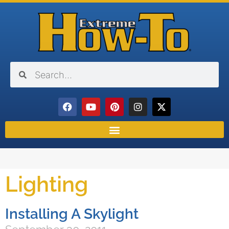
Lighting
Installing A Skylight