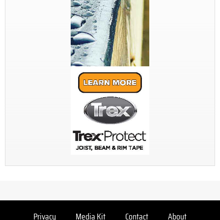
Privacy
Media Kit
Contact
About