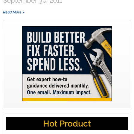
September 30, 2011
Read More »
Hot Product