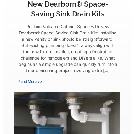
New Dearborn® Space-
Saving Sink Drain Kits
Reclaim Valuable Cabinet Space with New
Dearborn® Space-Saving Sink Drain Kits Installing
a new vanity or sink should be straightforward.
But existing plumbing doesn’t always align with
the new fixture location, creating a frustrating
challenge for remodelers and DIYers alike. What
begins as a simple upgrade can quickly turn into a
time-consuming project involving extra […]
Read More >>