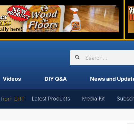
Videos
DIY Q&A
News and Updat
Latest Products
Media Kit
Subscr
 from EHT: