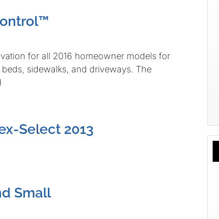
ontrol™
vation for all 2016 homeowner models for
r beds, sidewalks, and driveways. The
d
ex-Select 2013
nd Small