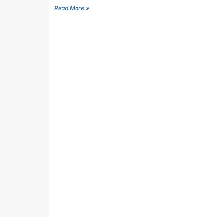
Read More »