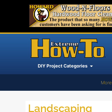
DIY Project Categories
More
Landscaping