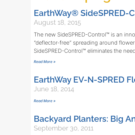
EarthWay® SideSPRED-C
August 18, 2015
The new SideSPRED-Control™ is an inno
“deflector-free” spreading around flowe
SideSPRED-Control™ eliminates the nee
Read More »
EarthWay EV-N-SPRED Fl
June 18, 2014
Read More »
Backyard Planters: Big A
September 30, 2011