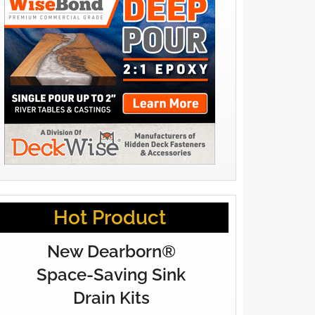
Hot Product
New Dearborn®
Space-Saving Sink
Drain Kits