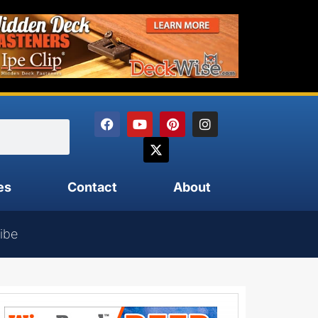
es
Contact
About
ibe