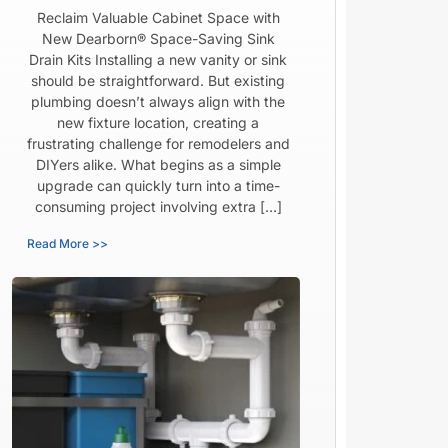
Reclaim Valuable Cabinet Space with
New Dearborn® Space-Saving Sink
Drain Kits Installing a new vanity or sink
should be straightforward. But existing
plumbing doesn’t always align with the
new fixture location, creating a
frustrating challenge for remodelers and
DIYers alike. What begins as a simple
upgrade can quickly turn into a time-
consuming project involving extra […]
Read More >>