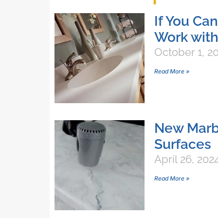
If You Ca
Work with
October 1, 2
Read More »
New Marbl
Surfaces
April 26, 202
Read More »