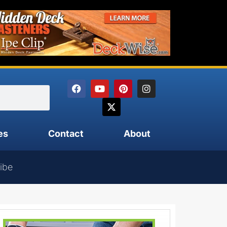
es
Contact
About
ibe