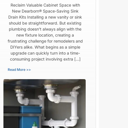
Reclaim Valuable Cabinet Space with
New Dearborn® Space-Saving Sink
Drain Kits Installing a new vanity or sink
should be straightforward. But existing
plumbing doesn’t always align with the
new fixture location, creating a
frustrating challenge for remodelers and
DIYers alike. What begins as a simple
upgrade can quickly turn into a time-
consuming project involving extra […]
Read More >>