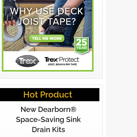
Hot Product
New Dearborn®
Space-Saving Sink
Drain Kits