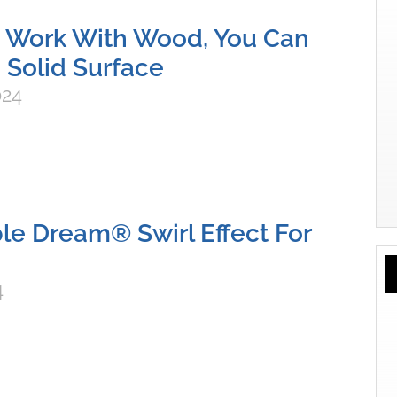
n Work With Wood, You Can
 Solid Surface
024
e Dream® Swirl Effect For
4