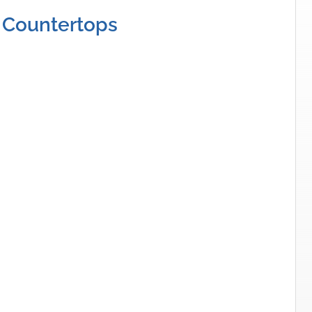
 Countertops