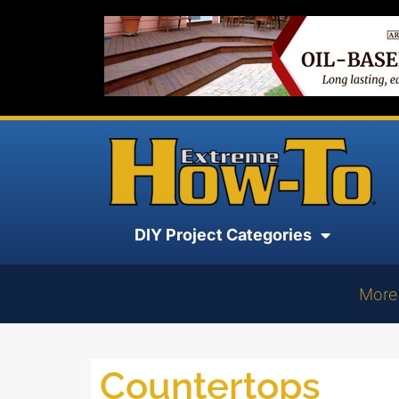
DIY Project Categories
More
Countertops