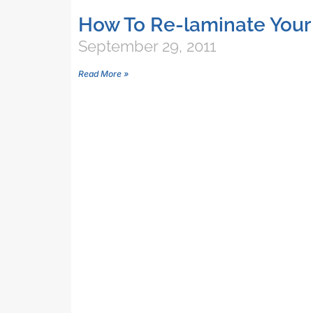
How To Re-laminate Your
September 29, 2011
Read More »