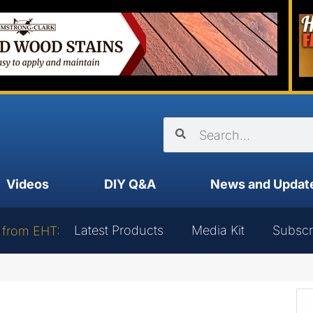
Videos
DIY Q&A
News and Updat
Latest Products
Media Kit
Subscr
 from EHT: