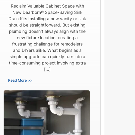
Reclaim Valuable Cabinet Space with
New Dearborn® Space-Saving Sink
Drain Kits Installing a new vanity or sink
should be straightforward. But existing
plumbing doesn’t always align with the
new fixture location, creating a
frustrating challenge for remodelers
and DIYers alike. What begins as a
simple upgrade can quickly turn into a
time-consuming project involving extra
[…]
Read More >>