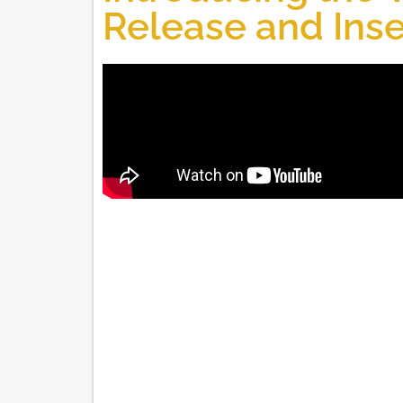
Release and Inse