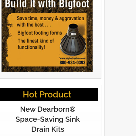
Hot Product
New Dearborn®
Space-Saving Sink
Drain Kits