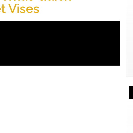
t Vises