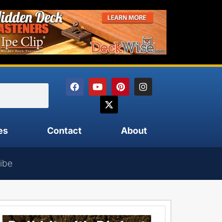
es
Contact
About
ibe