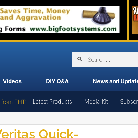
Videos
DIY Q&A
News and Updat
Latest Products
Media Kit
Subscr
 from EHT:
eritas Quick-