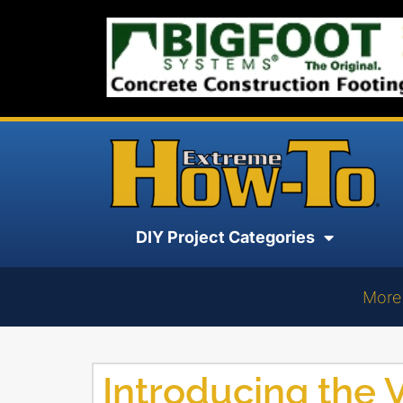
DIY Project Categories
More
Introducing the V