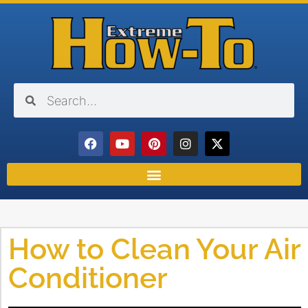
How to Clean Your Air
Conditioner