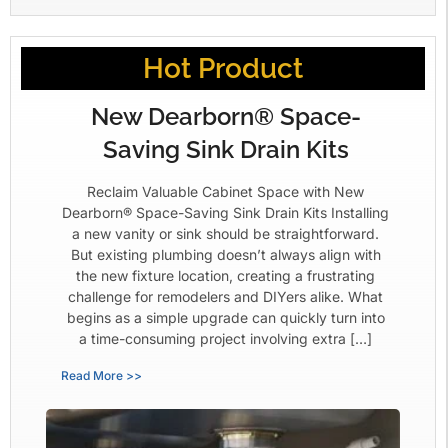
Hot Product
New Dearborn® Space-
Saving Sink Drain Kits
Reclaim Valuable Cabinet Space with New
Dearborn® Space-Saving Sink Drain Kits Installing
a new vanity or sink should be straightforward.
But existing plumbing doesn’t always align with
the new fixture location, creating a frustrating
challenge for remodelers and DIYers alike. What
begins as a simple upgrade can quickly turn into
a time-consuming project involving extra […]
Read More >>