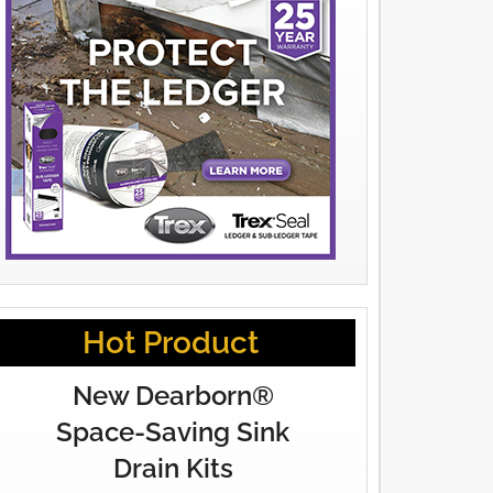
Hot Product
New Dearborn®
Space-Saving Sink
Drain Kits