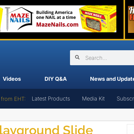
Videos
DIY Q&A
News and Updat
Latest Products
Media Kit
Subscr
 from EHT:
layground Slide