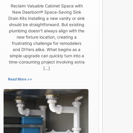
Reclaim Valuable Cabinet Space with
New Dearborn® Space-Saving Sink
Drain Kits Installing a new vanity or sink
should be straightforward. But existing
plumbing doesn’t always align with the
new fixture location, creating a
frustrating challenge for remodelers
and DIYers alike. What begins as a
simple upgrade can quickly turn into a
time-consuming project involving extra
[…]
Read More >>