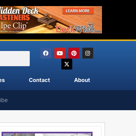
es
Contact
About
ibe