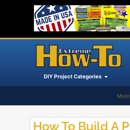
DIY Project Categories
More
How To Build A P