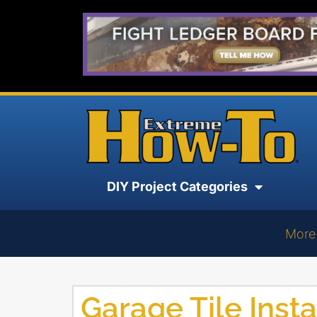
DIY Project Categories
More
Garage Tile Insta