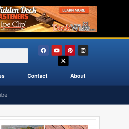
es
Contact
About
ibe