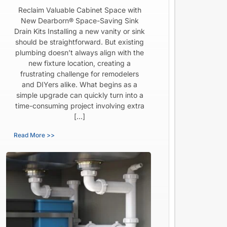
Reclaim Valuable Cabinet Space with
New Dearborn® Space-Saving Sink
Drain Kits Installing a new vanity or sink
should be straightforward. But existing
plumbing doesn’t always align with the
new fixture location, creating a
frustrating challenge for remodelers
and DIYers alike. What begins as a
simple upgrade can quickly turn into a
time-consuming project involving extra
[…]
Read More >>