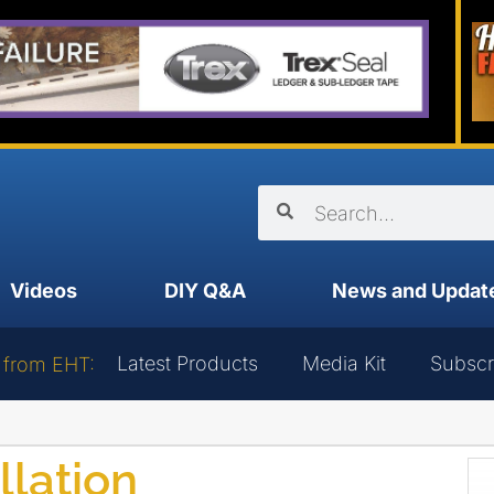
Videos
DIY Q&A
News and Updat
Latest Products
Media Kit
Subscr
 from EHT:
llation