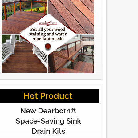
Hot Product
New Dearborn®
Space-Saving Sink
Drain Kits