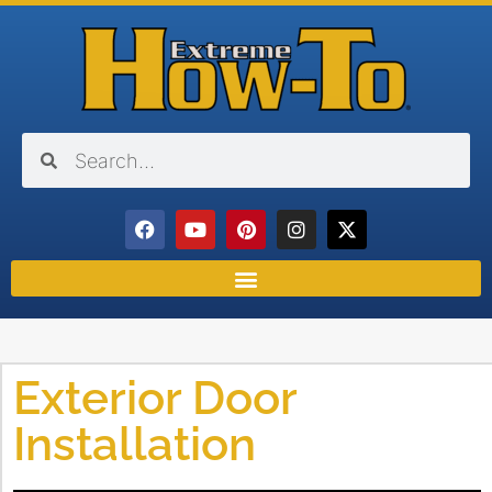
Exterior Door
Installation