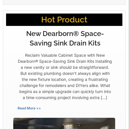
Hot Product
New Dearborn® Space-
Saving Sink Drain Kits
Reclaim Valuable Cabinet Space with New
Dearborn® Space-Saving Sink Drain Kits Installing
a new vanity or sink should be straightforward.
But existing plumbing doesn’t always align with
the new fixture location, creating a frustrating
challenge for remodelers and DIYers alike. What
begins as a simple upgrade can quickly turn into
a time-consuming project involving extra […]
Read More >>