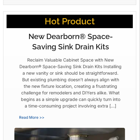
Hot Product
New Dearborn® Space-
Saving Sink Drain Kits
Reclaim Valuable Cabinet Space with New
Dearborn® Space-Saving Sink Drain Kits Installing
a new vanity or sink should be straightforward.
But existing plumbing doesn’t always align with
the new fixture location, creating a frustrating
challenge for remodelers and DIYers alike. What
begins as a simple upgrade can quickly turn into
a time-consuming project involving extra […]
Read More >>