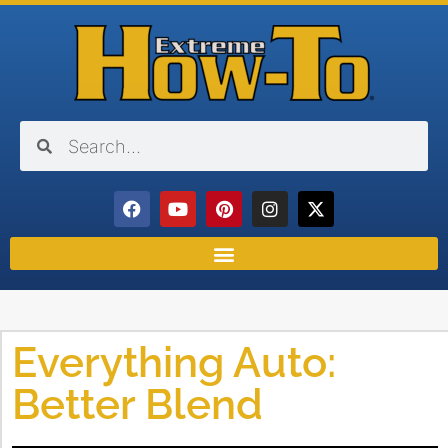
Everything Auto:
Better Blend