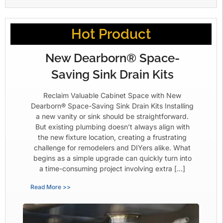
Hot Product
New Dearborn® Space-
Saving Sink Drain Kits
Reclaim Valuable Cabinet Space with New
Dearborn® Space-Saving Sink Drain Kits Installing
a new vanity or sink should be straightforward.
But existing plumbing doesn’t always align with
the new fixture location, creating a frustrating
challenge for remodelers and DIYers alike. What
begins as a simple upgrade can quickly turn into
a time-consuming project involving extra […]
Read More >>