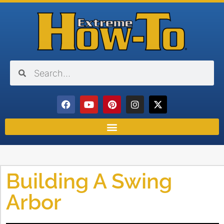
Building A Swing
Arbor