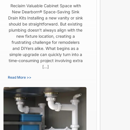
Reclaim Valuable Cabinet Space with
New Dearborn® Space-Saving Sink
Drain Kits Installing a new vanity or sink
should be straightforward. But existing
plumbing doesn’t always align with the
new fixture location, creating a
frustrating challenge for remodelers
and DIYers alike. What begins as a
simple upgrade can quickly turn into a
time-consuming project involving extra
[…]
Read More >>