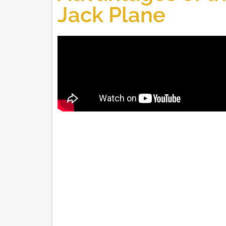
Jack Plane