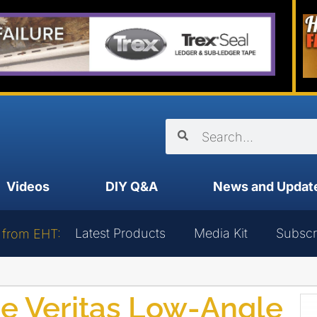
Videos
DIY Q&A
News and Updat
Latest Products
Media Kit
Subscr
 from EHT:
he Veritas Low-Angle