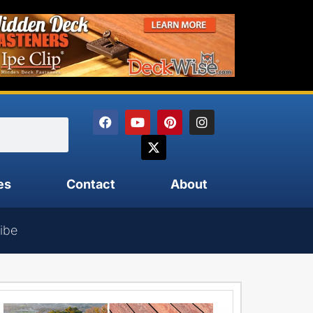
es
Contact
About
ibe