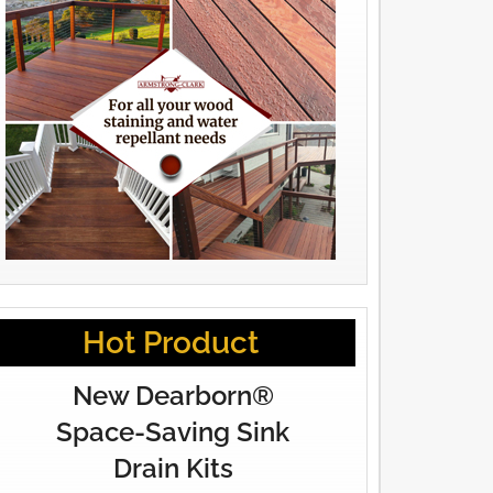
Hot Product
New Dearborn®
Space-Saving Sink
Drain Kits