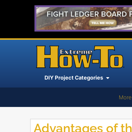
DIY Project Categories
More
Advantages of t