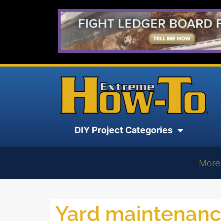
DIY Project Categories
More
Yard maintenan