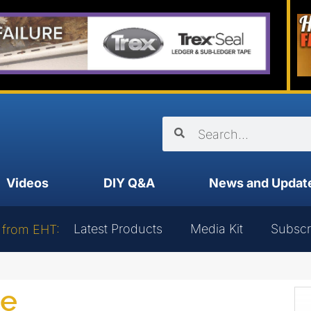
Videos
DIY Q&A
News and Updat
Latest Products
Media Kit
Subscr
 from EHT:
ce