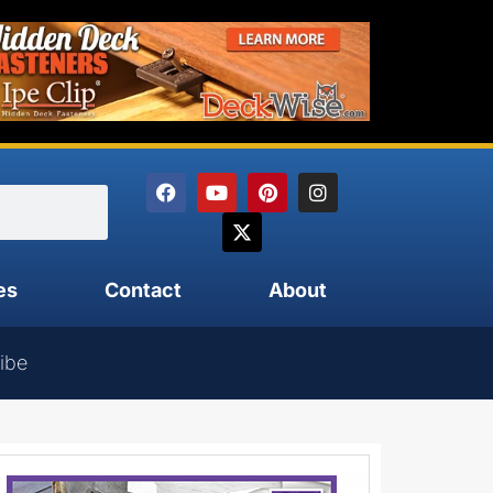
es
Contact
About
ibe