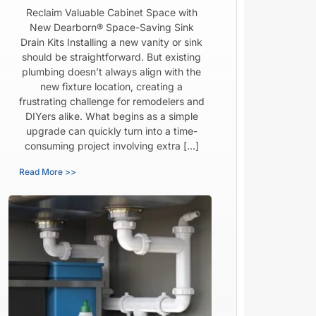
Reclaim Valuable Cabinet Space with
New Dearborn® Space-Saving Sink
Drain Kits Installing a new vanity or sink
should be straightforward. But existing
plumbing doesn’t always align with the
new fixture location, creating a
frustrating challenge for remodelers and
DIYers alike. What begins as a simple
upgrade can quickly turn into a time-
consuming project involving extra […]
Read More >>