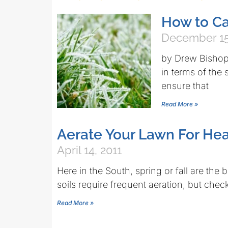
How to Ca
December 15
by Drew Bishop 
in terms of the
ensure that
Read More »
Aerate Your Lawn For Hea
April 14, 2011
Here in the South, spring or fall are the 
soils require frequent aeration, but chec
Read More »