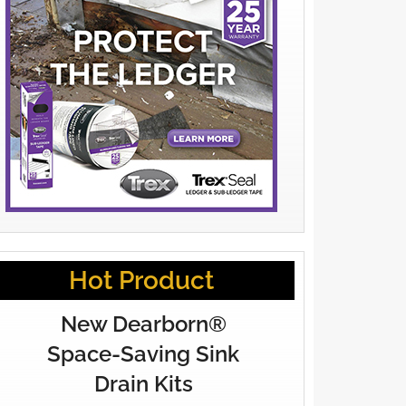
Hot Product
New Dearborn®
Space-Saving Sink
Drain Kits