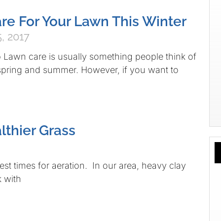
re For Your Lawn This Winter
, 2017
Lawn care is usually something people think of
 spring and summer. However, if you want to
lthier Grass
best times for aeration. In our area, heavy clay
k with