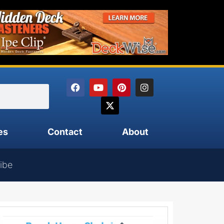
es
Contact
About
ibe