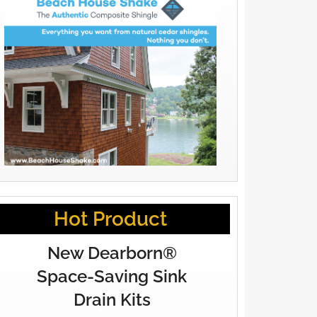
Hot Product
New Dearborn®
Space-Saving Sink
Drain Kits