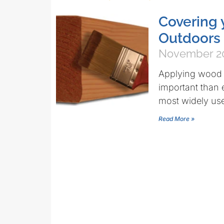
Covering 
Outdoors
November 20
Applying wood s
important than 
most widely us
Read More »