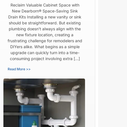
Reclaim Valuable Cabinet Space with
New Dearborn® Space-Saving Sink
Drain Kits Installing a new vanity or sink
should be straightforward. But existing
plumbing doesn’t always align with the
new fixture location, creating a
frustrating challenge for remodelers and
DIYers alike. What begins as a simple
upgrade can quickly turn into a time-
consuming project involving extra […]
Read More >>