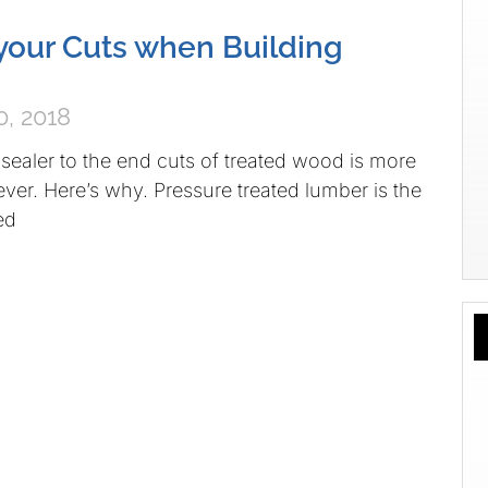
your Cuts when Building
, 2018
ealer to the end cuts of treated wood is more
ever. Here’s why. Pressure treated lumber is the
ed