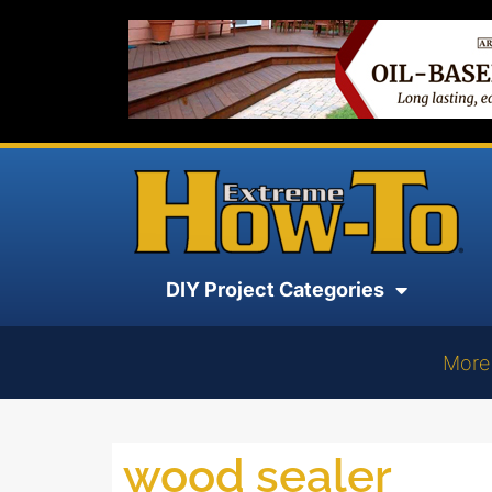
DIY Project Categories
More
wood sealer