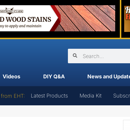
Videos
DIY Q&A
News and Updat
Latest Products
Media Kit
Subscr
 from EHT: