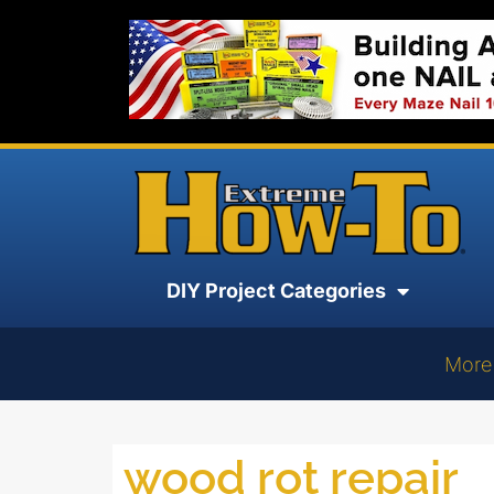
DIY Project Categories
More
wood rot repair