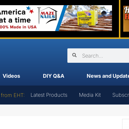
Videos
DIY Q&A
News and Updat
Latest Products
Media Kit
Subscr
 from EHT: