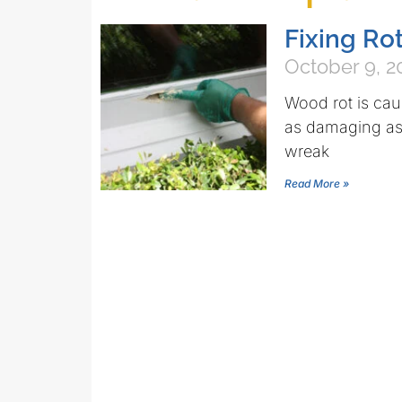
Fixing R
October 9, 2
Wood rot is cau
as damaging as 
wreak
Read More »