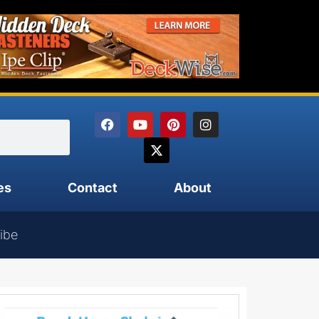
es
Contact
About
ibe