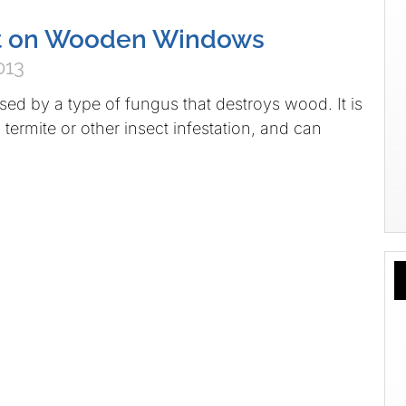
ot on Wooden Windows
013
sed by a type of fungus that destroys wood. It is
termite or other insect infestation, and can