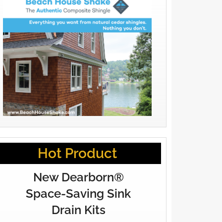
Hot Product
New Dearborn®
Space-Saving Sink
Drain Kits