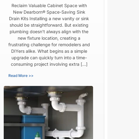
Reclaim Valuable Cabinet Space with
New Dearborn® Space-Saving Sink
Drain Kits Installing a new vanity or sink
should be straightforward. But existing
plumbing doesn’t always align with the
new fixture location, creating a
frustrating challenge for remodelers and
DIYers alike. What begins as a simple
upgrade can quickly turn into a time-
consuming project involving extra […]
Read More >>