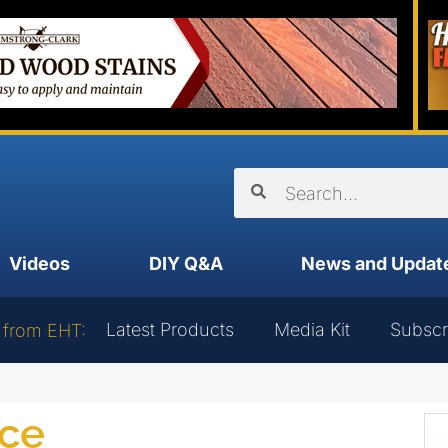
Videos
DIY Q&A
News and Updat
Latest Products
Media Kit
Subscr
 from EHT:
ce