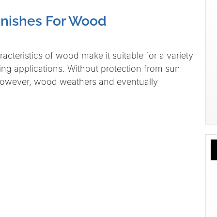
Finishes For Wood
cteristics of wood make it suitable for a variety
ding applications. Without protection from sun
however, wood weathers and eventually