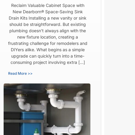
Reclaim Valuable Cabinet Space with
New Dearborn® Space-Saving Sink
Drain Kits Installing a new vanity or sink
should be straightforward. But existing
plumbing doesn’t always align with the
new fixture location, creating a
frustrating challenge for remodelers and
DIYers alike. What begins as a simple
upgrade can quickly turn into a time-
consuming project involving extra […]
Read More >>