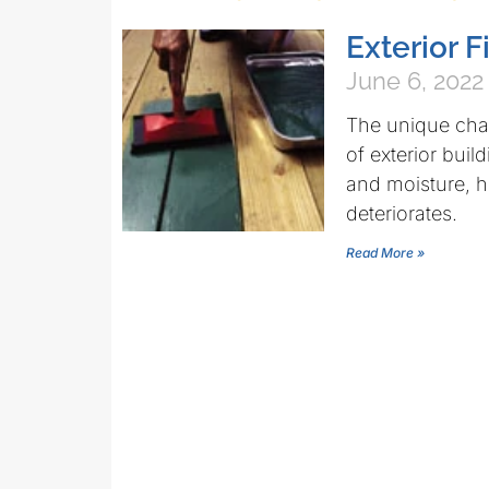
Exterior 
June 6, 2022
The unique chara
of exterior buil
and moisture, 
deteriorates.
Read More »