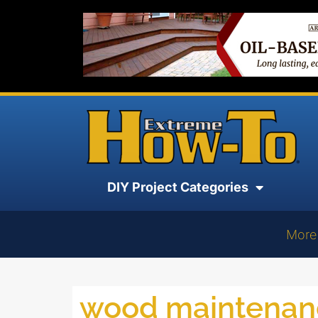
DIY Project Categories
More
wood maintenan