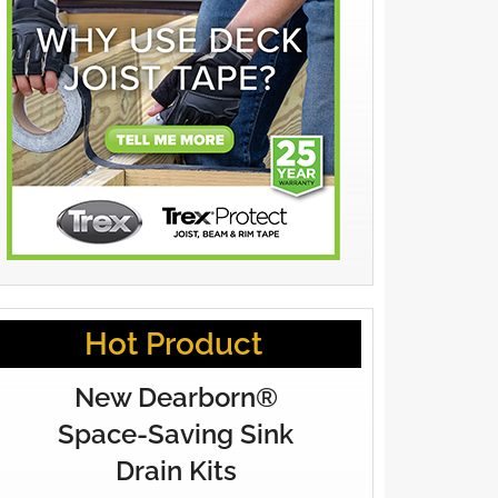
Hot Product
New Dearborn®
Space-Saving Sink
Drain Kits