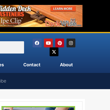
es
Contact
About
ibe