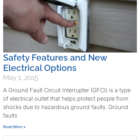
Safety Features and New
Electrical Options
May 1, 2015
A Ground Fault Circuit Interrupter (GFCI) is a type
of electrical outlet that helps protect people from
shocks due to hazardous ground faults. Ground
faults
Read More »