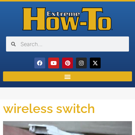
wireless switch