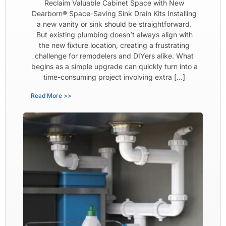
Reclaim Valuable Cabinet Space with New
Dearborn® Space-Saving Sink Drain Kits Installing
a new vanity or sink should be straightforward.
But existing plumbing doesn’t always align with
the new fixture location, creating a frustrating
challenge for remodelers and DIYers alike. What
begins as a simple upgrade can quickly turn into a
time-consuming project involving extra […]
Read More >>