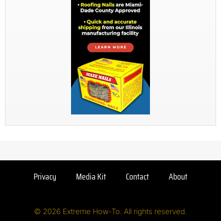
Privacy
Media Kit
Contact
About
© 2026 Extreme How-To. All rights reserved.