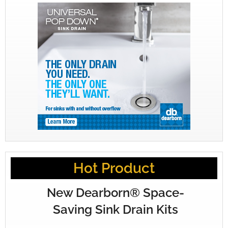
Hot Product
New Dearborn® Space-
Saving Sink Drain Kits