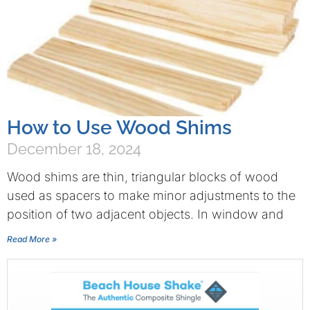
How to Use Wood Shims
December 18, 2024
Wood shims are thin, triangular blocks of wood
used as spacers to make minor adjustments to the
position of two adjacent objects. In window and
Read More »