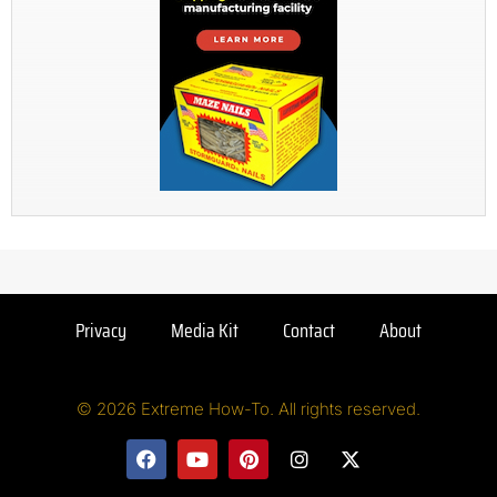
Privacy
Media Kit
Contact
About
© 2026 Extreme How-To. All rights reserved.