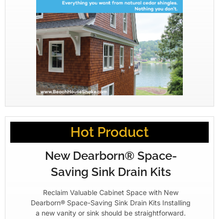
Hot Product
New Dearborn® Space-
Saving Sink Drain Kits
Reclaim Valuable Cabinet Space with New
Dearborn® Space-Saving Sink Drain Kits Installing
a new vanity or sink should be straightforward.