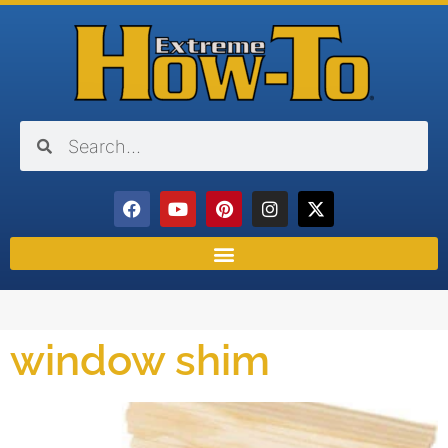
window shim