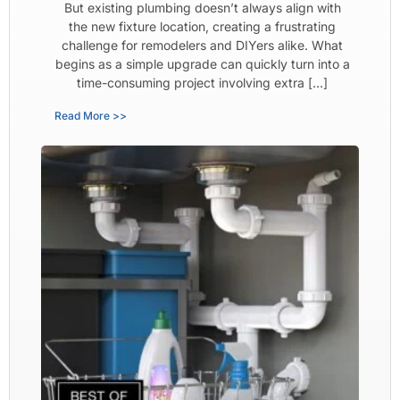
But existing plumbing doesn’t always align with
the new fixture location, creating a frustrating
challenge for remodelers and DIYers alike. What
begins as a simple upgrade can quickly turn into a
time-consuming project involving extra […]
Read More >>