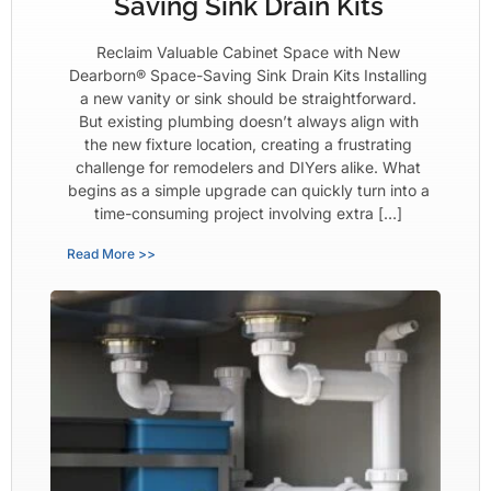
Saving Sink Drain Kits
Reclaim Valuable Cabinet Space with New
Dearborn® Space-Saving Sink Drain Kits Installing
a new vanity or sink should be straightforward.
But existing plumbing doesn’t always align with
the new fixture location, creating a frustrating
challenge for remodelers and DIYers alike. What
begins as a simple upgrade can quickly turn into a
time-consuming project involving extra […]
Read More >>