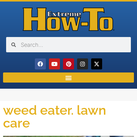
weed eater. lawn
care