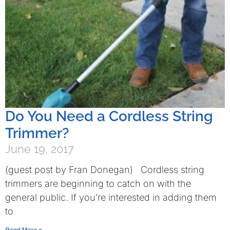
Do You Need a Cordless String
Trimmer?
June 19, 2017
(guest post by Fran Donegan) Cordless string
trimmers are beginning to catch on with the
general public. If you’re interested in adding them
to
Read More »