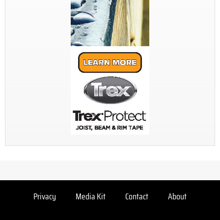
Privacy
Media Kit
Contact
About