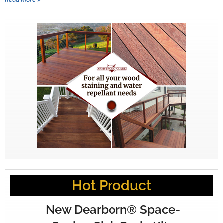
Hot Product
New Dearborn® Space-