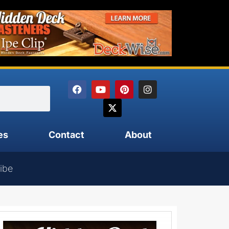
es
Contact
About
ibe