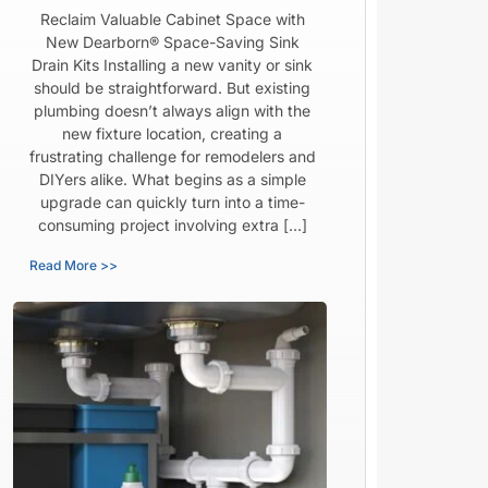
Reclaim Valuable Cabinet Space with
New Dearborn® Space-Saving Sink
Drain Kits Installing a new vanity or sink
should be straightforward. But existing
plumbing doesn’t always align with the
new fixture location, creating a
frustrating challenge for remodelers and
DIYers alike. What begins as a simple
upgrade can quickly turn into a time-
consuming project involving extra […]
Read More >>