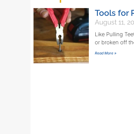
Tools fo
August 11, 2
Like Pulling Te
or broken off th
Read More »