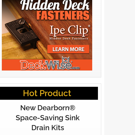
Hot Product
New Dearborn®
Space-Saving Sink
Drain Kits