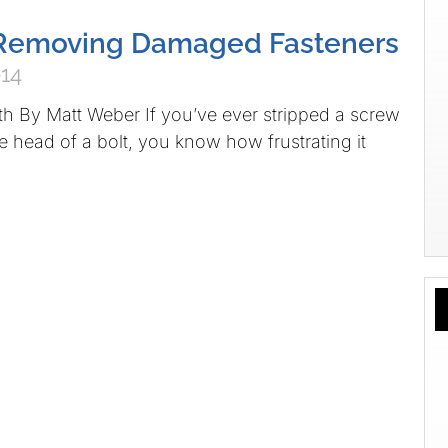
r Removing Damaged Fasteners
014
eth By Matt Weber If you’ve ever stripped a screw
e head of a bolt, you know how frustrating it