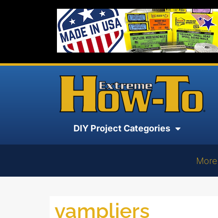
DIY Project Categories
More
vampliers