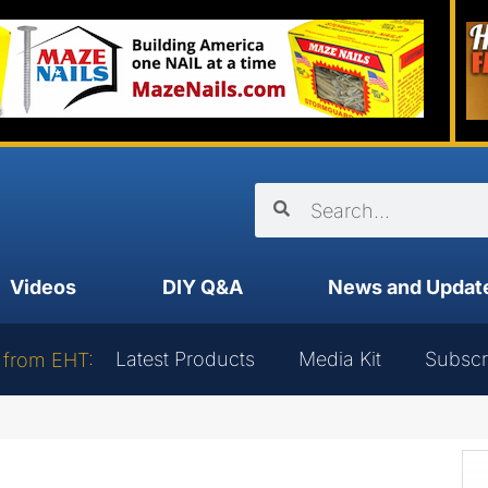
Videos
DIY Q&A
News and Updat
Latest Products
Media Kit
Subscr
 from EHT: