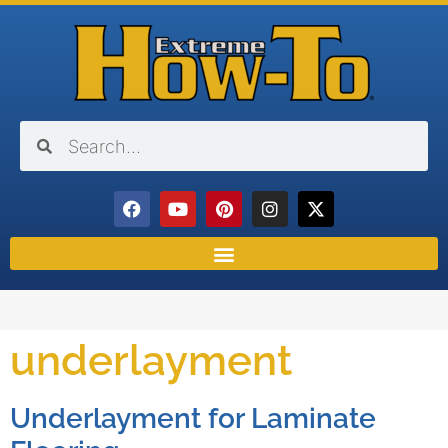
underlayment
Underlayment for Laminate