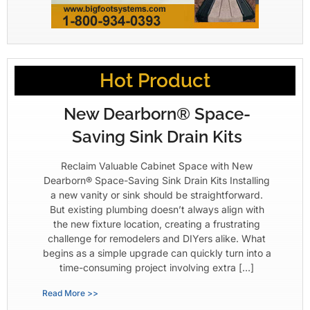
Hot Product
New Dearborn® Space-
Saving Sink Drain Kits
Reclaim Valuable Cabinet Space with New
Dearborn® Space-Saving Sink Drain Kits Installing
a new vanity or sink should be straightforward.
But existing plumbing doesn’t always align with
the new fixture location, creating a frustrating
challenge for remodelers and DIYers alike. What
begins as a simple upgrade can quickly turn into a
time-consuming project involving extra […]
Read More >>