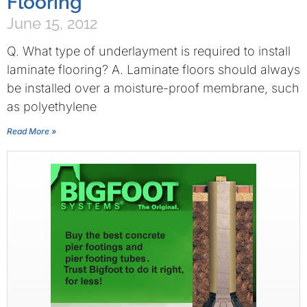
Flooring
June 15, 2012
Q. What type of underlayment is required to install
laminate flooring? A. Laminate floors should always
be installed over a moisture-proof membrane, such
as polyethylene
Read More »