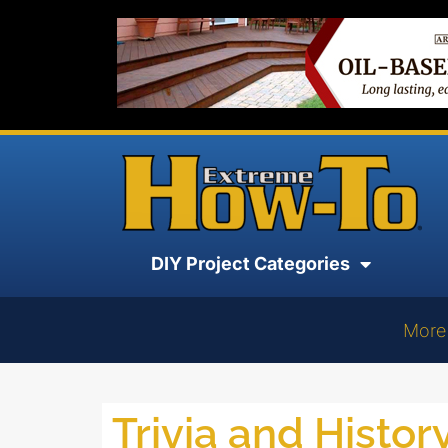
DIY Project Categories
More
Trivia and Histor