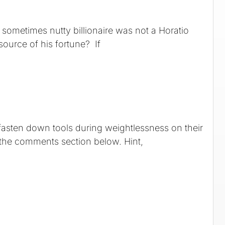
sometimes nutty billionaire was not a Horatio
source of his fortune? If
 fasten down tools during weightlessness on their
the comments section below. Hint,