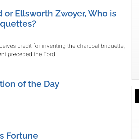
d or Ellsworth Zwoyer, Who is
iquettes?
ceives credit for inventing the charcoal briquette,
tent preceded the Ford
tion of the Day
s Fortune