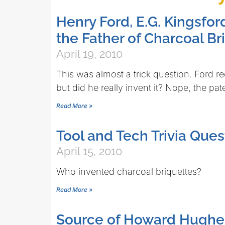
Henry Ford, E.G. Kingsfor
the Father of Charcoal Br
April 19, 2010
This was almost a trick question. Ford re
but did he really invent it? Nope, the pa
Read More »
Tool and Tech Trivia Ques
April 15, 2010
Who invented charcoal briquettes?
Read More »
Source of Howard Hughe