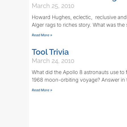
March 25, 2010
Howard Hughes, eclectic, reclusive and 
Alger rags to riches story. What was the 
Read More »
Tool Trivia
March 24, 2010
What did the Apollo 8 astronauts use to
1968 moon-orbiting voyage? Answer in 
Read More »