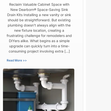
Reclaim Valuable Cabinet Space with
New Dearborn® Space-Saving Sink
Drain Kits Installing a new vanity or sink
should be straightforward. But existing
plumbing doesn’t always align with the
new fixture location, creating a
frustrating challenge for remodelers and
DIYers alike. What begins as a simple
upgrade can quickly turn into a time-
consuming project involving extra […]
Read More >>