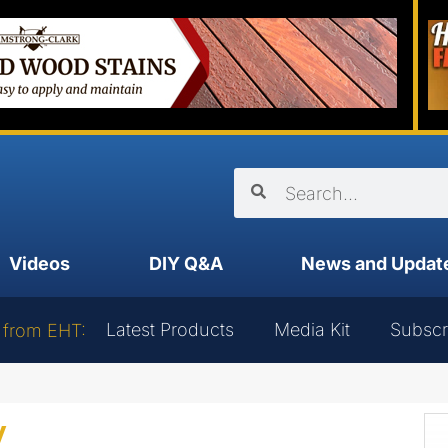
Videos
DIY Q&A
News and Updat
Latest Products
Media Kit
Subscr
 from EHT:
y