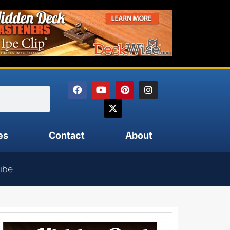
es
Contact
About
ibe