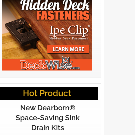
Hot Product
New Dearborn®
Space-Saving Sink
Drain Kits