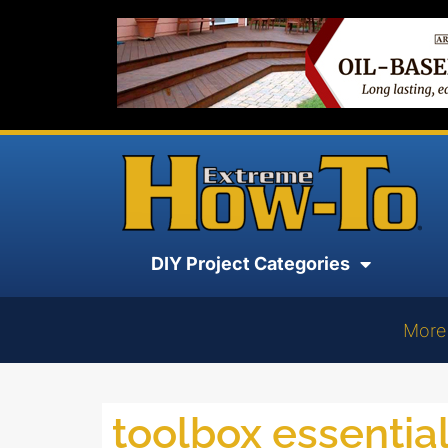
DIY Project Categories
More
toolbox essentia