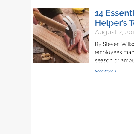
14 Essenti
Helper’s 
August 2, 20
By Steven Wills
employees many 
season or amou
Read More »