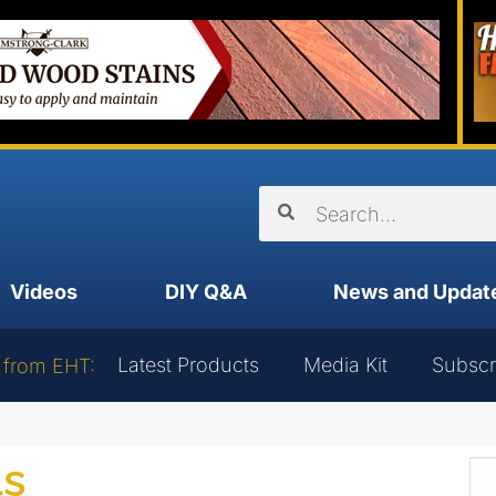
Videos
DIY Q&A
News and Updat
Latest Products
Media Kit
Subscr
 from EHT:
ls