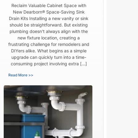
Reclaim Valuable Cabinet Space with
New Dearborn® Space-Saving Sink
Drain Kits Installing a new vanity or sink
should be straightforward. But existing
plumbing doesn’t always align with the
new fixture location, creating a
frustrating challenge for remodelers and
DIYers alike. What begins as a simple
upgrade can quickly turn into a time-
consuming project involving extra […]
Read More >>