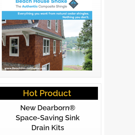
Hot Product
New Dearborn®
Space-Saving Sink
Drain Kits