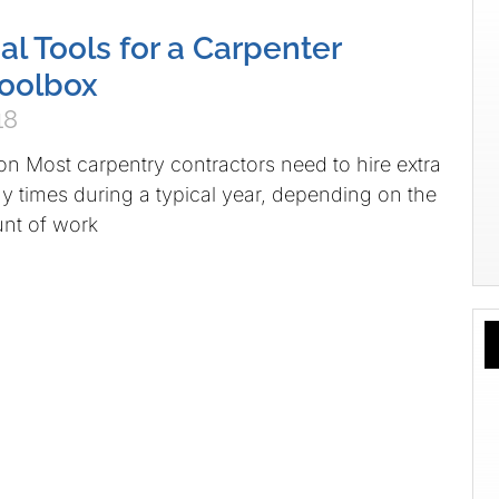
al Tools for a Carpenter
Toolbox
18
on Most carpentry contractors need to hire extra
times during a typical year, depending on the
nt of work