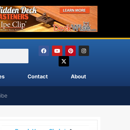
es
Contact
About
ibe