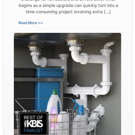
begins as a simple upgrade can quickly turn into a
time-consuming project involving extra […]
Read More >>