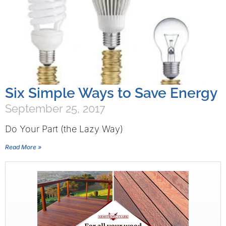
Six Simple Ways to Save Energy
September 25, 2017
Do Your Part (the Lazy Way)
Read More »