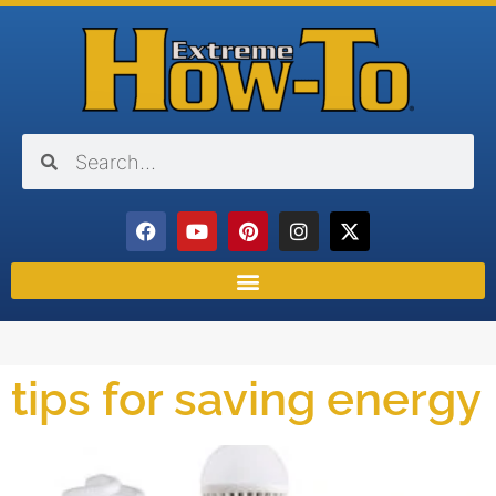
tips for saving energy