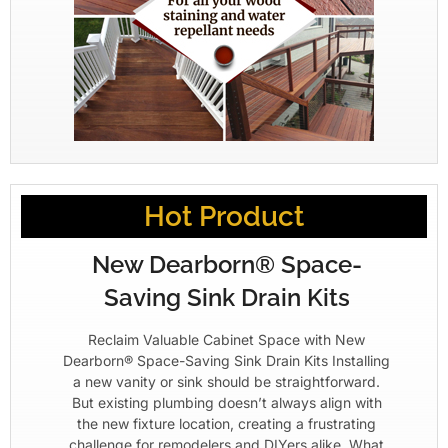
Hot Product
New Dearborn® Space-
Saving Sink Drain Kits
Reclaim Valuable Cabinet Space with New
Dearborn® Space-Saving Sink Drain Kits Installing
a new vanity or sink should be straightforward.
But existing plumbing doesn’t always align with
the new fixture location, creating a frustrating
challenge for remodelers and DIYers alike. What