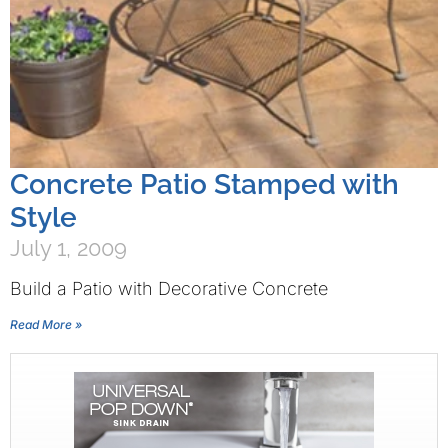
Concrete Patio Stamped with
Style
July 1, 2009
Build a Patio with Decorative Concrete
Read More »