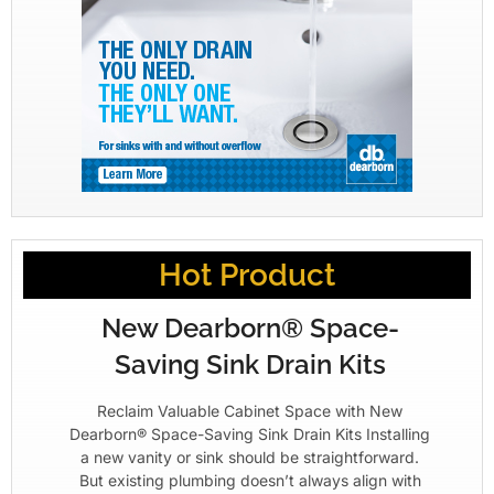
Hot Product
New Dearborn® Space-
Saving Sink Drain Kits
Reclaim Valuable Cabinet Space with New
Dearborn® Space-Saving Sink Drain Kits Installing
a new vanity or sink should be straightforward.
But existing plumbing doesn’t always align with