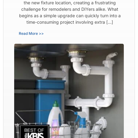
the new fixture location, creating a frustrating
challenge for remodelers and DIYers alike. What
begins as a simple upgrade can quickly turn into a
time-consuming project involving extra […]
Read More >>