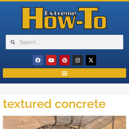
textured concrete