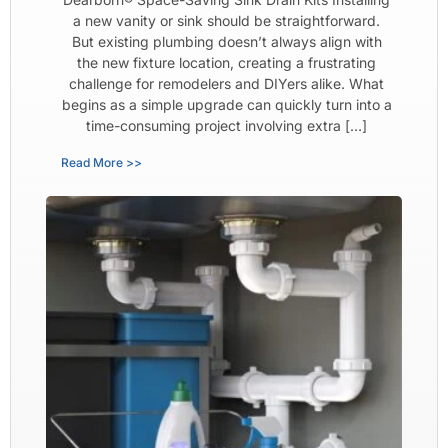
a new vanity or sink should be straightforward.
But existing plumbing doesn’t always align with
the new fixture location, creating a frustrating
challenge for remodelers and DIYers alike. What
begins as a simple upgrade can quickly turn into a
time-consuming project involving extra […]
Read More >>