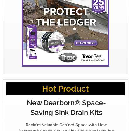
Hot Product
New Dearborn® Space-
Saving Sink Drain Kits
Reclaim Valuable Cabinet Space with New
Dearborn® Space-Saving Sink Drain Kits Installing