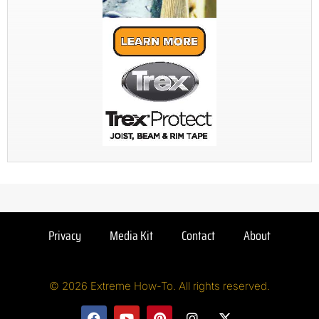
Privacy
Media Kit
Contact
About
© 2026 Extreme How-To. All rights reserved.