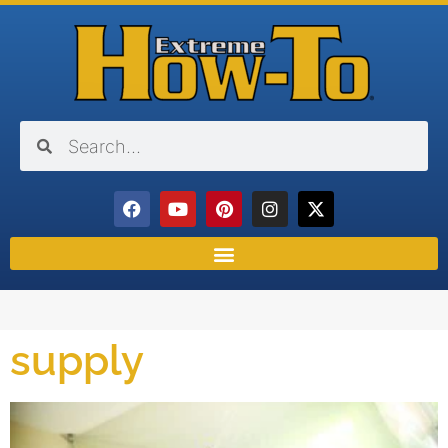
supply