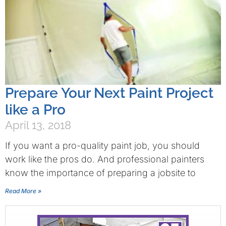
Prepare Your Next Paint Project
like a Pro
April 13, 2018
If you want a pro-quality paint job, you should
work like the pros do. And professional painters
know the importance of preparing a jobsite to
Read More »