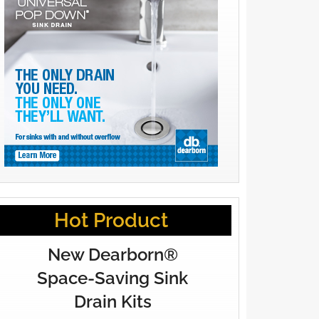
Hot Product
New Dearborn®
Space-Saving Sink
Drain Kits