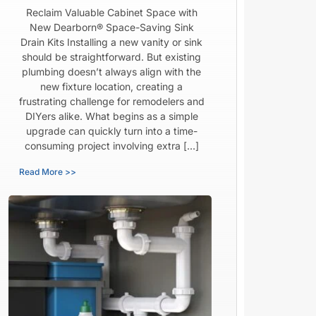
Reclaim Valuable Cabinet Space with
New Dearborn® Space-Saving Sink
Drain Kits Installing a new vanity or sink
should be straightforward. But existing
plumbing doesn’t always align with the
new fixture location, creating a
frustrating challenge for remodelers and
DIYers alike. What begins as a simple
upgrade can quickly turn into a time-
consuming project involving extra […]
Read More >>