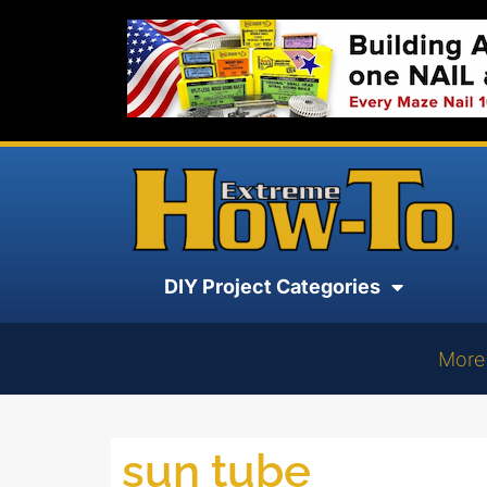
DIY Project Categories
More
sun tube