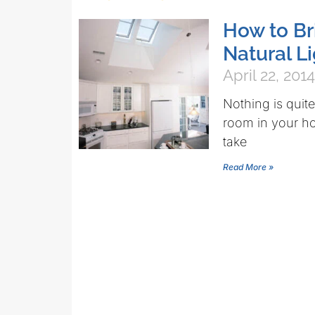
How to Br
Natural L
April 22, 2014
Nothing is quit
room in your hom
take
Read More »