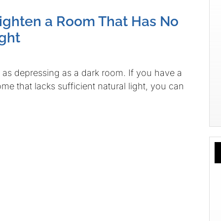
ighten a Room That Has No
ight
e as depressing as a dark room. If you have a
e that lacks sufficient natural light, you can