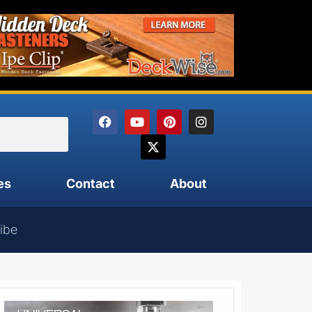
es
Contact
About
ibe