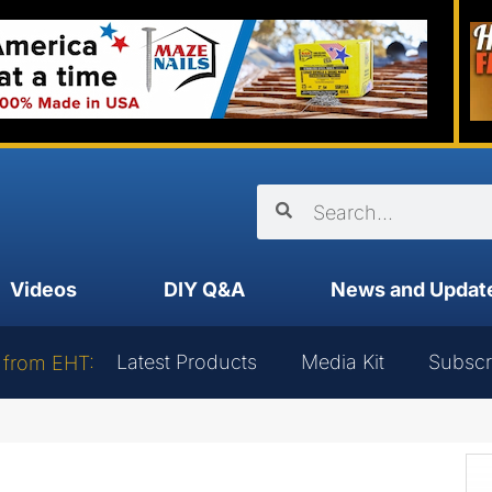
Videos
DIY Q&A
News and Updat
Latest Products
Media Kit
Subscr
 from EHT: