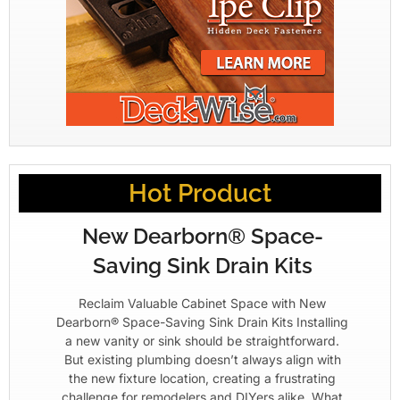
Hot Product
New Dearborn® Space-
Saving Sink Drain Kits
Reclaim Valuable Cabinet Space with New
Dearborn® Space-Saving Sink Drain Kits Installing
a new vanity or sink should be straightforward.
But existing plumbing doesn’t always align with
the new fixture location, creating a frustrating
challenge for remodelers and DIYers alike. What