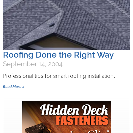
Roofing Done the Right Way
September 14, 2004
Professional tips for smart roofing installation.
Read More »