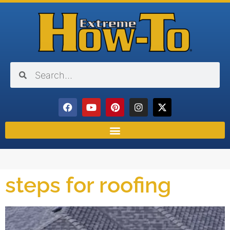
steps for roofing