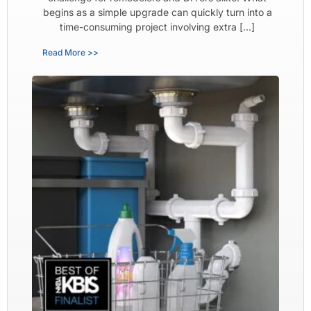
begins as a simple upgrade can quickly turn into a
time-consuming project involving extra […]
Read More >>