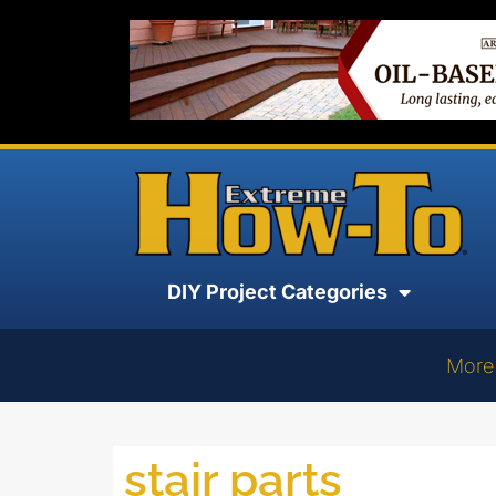
DIY Project Categories
More
stair parts