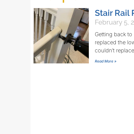
Stair Rai
February 5, 
Getting back to
replaced the lowe
couldn’t replace
Read More »