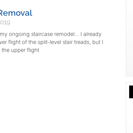
l Removal
2019
 my ongoing staircase remodel… I already
r flight of the split-level stair treads, but I
 the upper flight