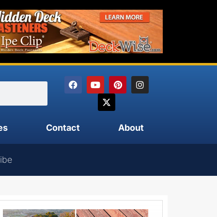
es
Contact
About
ibe