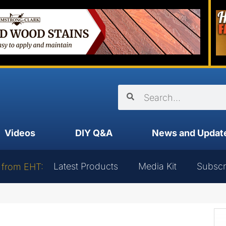
Videos
DIY Q&A
News and Updat
Latest Products
Media Kit
Subscr
 from EHT: