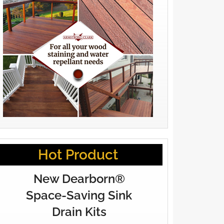
Hot Product
New Dearborn®
Space-Saving Sink
Drain Kits