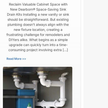
Reclaim Valuable Cabinet Space with
New Dearborn® Space-Saving Sink
Drain Kits Installing a new vanity or sink
should be straightforward. But existing
plumbing doesn’t always align with the
new fixture location, creating a
frustrating challenge for remodelers and
DIYers alike. What begins as a simple
upgrade can quickly turn into a time-
consuming project involving extra […]
Read More >>