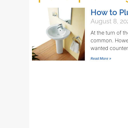
How to Pl
August 8, 20
At the turn of t
common. Howeve
wanted counter
Read More »