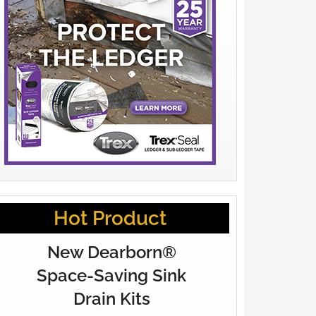
Hot Product
New Dearborn®
Space-Saving Sink
Drain Kits