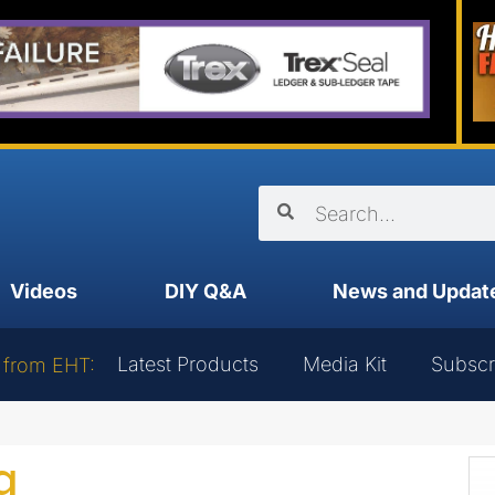
Videos
DIY Q&A
News and Updat
Latest Products
Media Kit
Subscr
 from EHT:
g