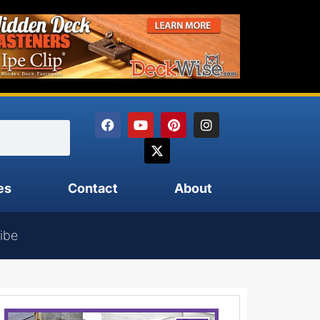
es
Contact
About
ibe