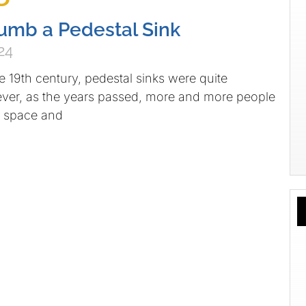
umb a Pedestal Sink
24
he 19th century, pedestal sinks were quite
r, as the years passed, more and more people
 space and