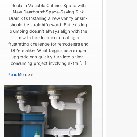
Reclaim Valuable Cabinet Space with
New Dearborn® Space-Saving Sink
Drain Kits Installing a new vanity or sink
should be straightforward. But existing
plumbing doesn’t always align with the
new fixture location, creating a
frustrating challenge for remodelers and
DIYers alike. What begins as a simple
upgrade can quickly turn into a time-
consuming project involving extra […]
Read More >>