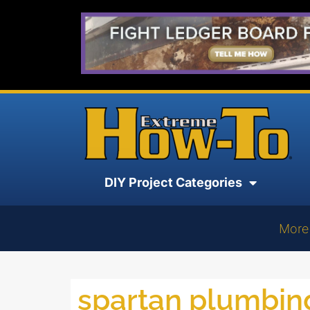
DIY Project Categories
More
spartan plumbin