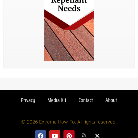
Privacy
Media Kit
Contact
About
© 2026 Extreme How-To. All rights reserved.