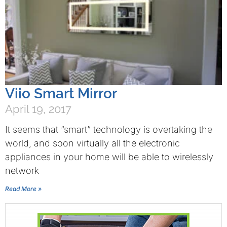
Viio Smart Mirror
April 19, 2017
It seems that “smart” technology is overtaking the
world, and soon virtually all the electronic
appliances in your home will be able to wirelessly
network
Read More »