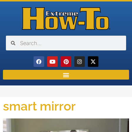
smart mirror