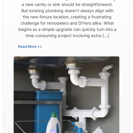
a new vanity or sink should be straightforward.
But existing plumbing doesn’t always align with
the new fixture location, creating a frustrating
challenge for remodelers and DIYers alike. What
begins as a simple upgrade can quickly turn into a
time-consuming project involving extra […]
Read More >>