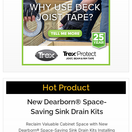
Hot Product
New Dearborn® Space-
Saving Sink Drain Kits
Reclaim Valuable Cabinet Space with New
Dearborn® Space-Saving Sink Drain Kits Installing