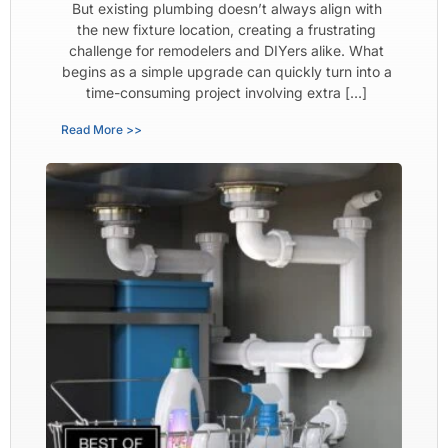
But existing plumbing doesn’t always align with
the new fixture location, creating a frustrating
challenge for remodelers and DIYers alike. What
begins as a simple upgrade can quickly turn into a
time-consuming project involving extra […]
Read More >>