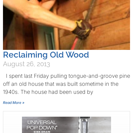
Reclaiming Old Wood
August 26, 2013
I spent last Friday pulling tongue-and-groove pine
off an old house that was built sometime in the
1940s. The house had been used by
Read More »