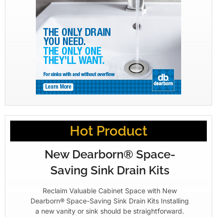
Hot Product
New Dearborn® Space-
Saving Sink Drain Kits
Reclaim Valuable Cabinet Space with New
Dearborn® Space-Saving Sink Drain Kits Installing
a new vanity or sink should be straightforward.