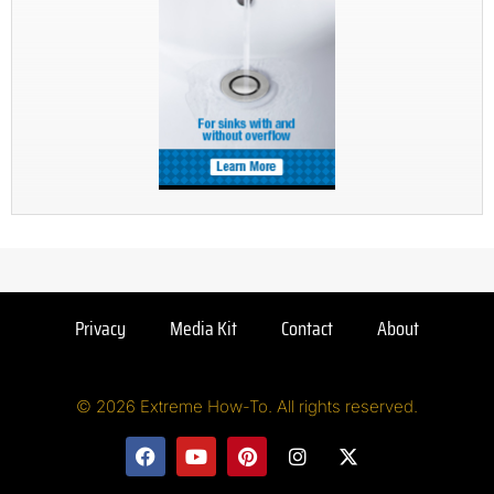
Privacy
Media Kit
Contact
About
© 2026 Extreme How-To. All rights reserved.