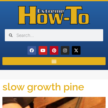
slow growth pine