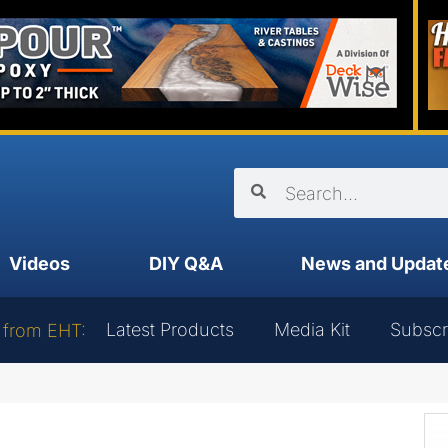
Videos
DIY Q&A
News and Updat
Latest Products
Media Kit
Subscr
 from EHT: