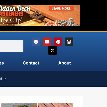
es
Contact
About
ibe