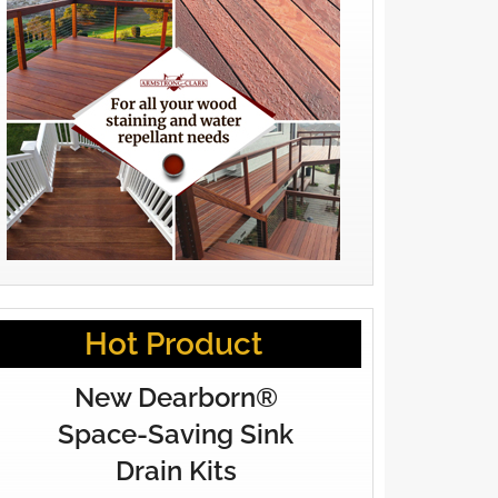
Hot Product
New Dearborn®
Space-Saving Sink
Drain Kits