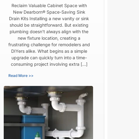
Reclaim Valuable Cabinet Space with
New Dearborn® Space-Saving Sink
Drain Kits Installing a new vanity or sink
should be straightforward. But existing
plumbing doesn’t always align with the
new fixture location, creating a
frustrating challenge for remodelers and
DIYers alike. What begins as a simple
upgrade can quickly turn into a time-
consuming project involving extra […]
Read More >>