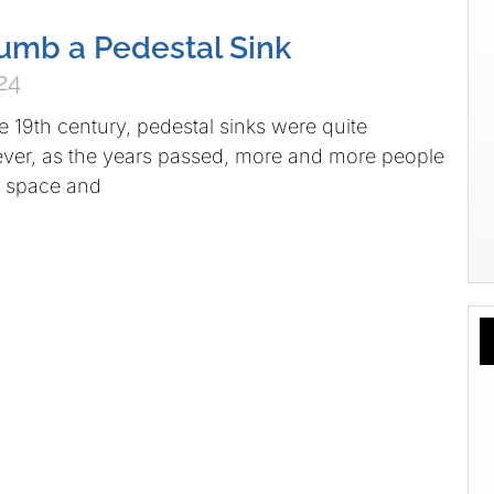
umb a Pedestal Sink
24
he 19th century, pedestal sinks were quite
r, as the years passed, more and more people
 space and