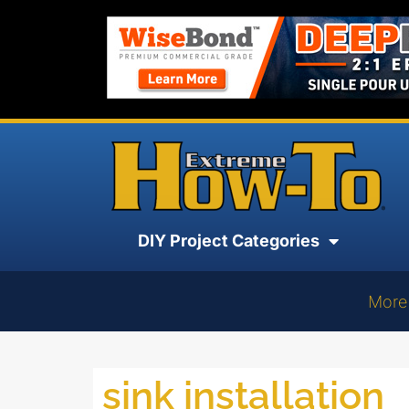
DIY Project Categories
More
sink installation