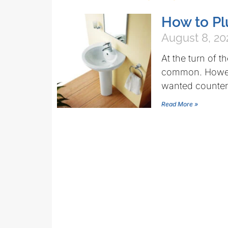
How to Pl
August 8, 20
At the turn of t
common. Howeve
wanted counter
Read More »