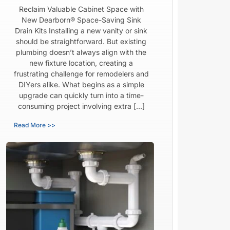
Reclaim Valuable Cabinet Space with
New Dearborn® Space-Saving Sink
Drain Kits Installing a new vanity or sink
should be straightforward. But existing
plumbing doesn’t always align with the
new fixture location, creating a
frustrating challenge for remodelers and
DIYers alike. What begins as a simple
upgrade can quickly turn into a time-
consuming project involving extra […]
Read More >>