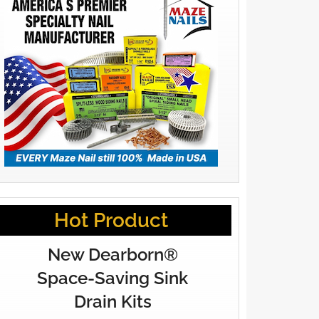
Hot Product
New Dearborn®
Space-Saving Sink
Drain Kits