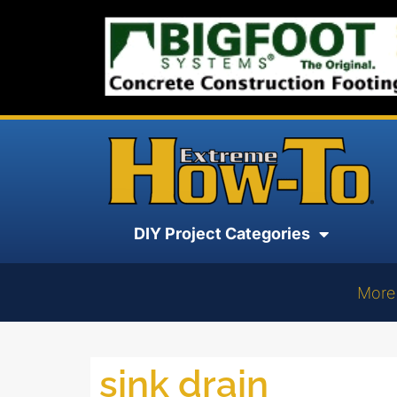
DIY Project Categories
More
sink drain