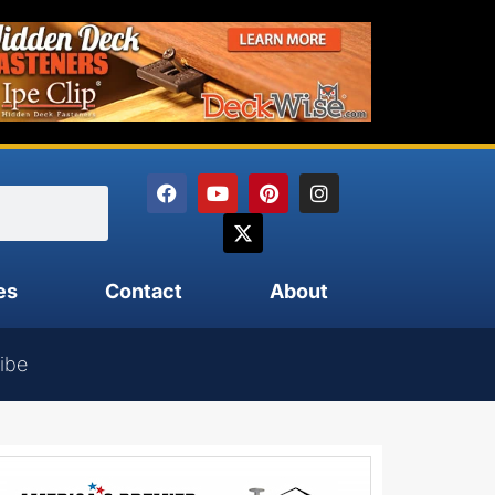
es
Contact
About
ibe