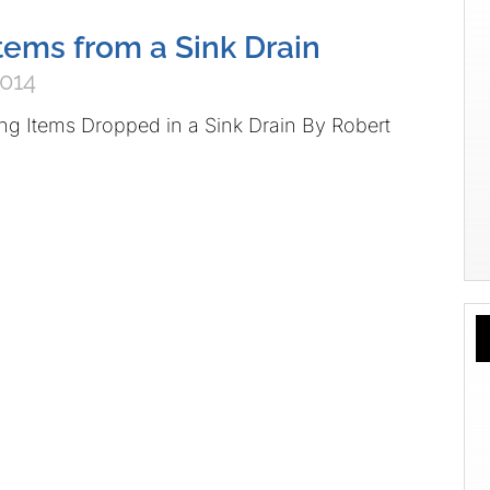
ems from a Sink Drain
2014
ving Items Dropped in a Sink Drain By Robert