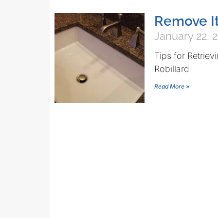
Remove It
January 22, 
Tips for Retrie
Robillard
Read More »