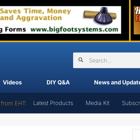
Videos
DIY Q&A
News and Updat
Latest Products
Media Kit
Subscr
 from EHT: