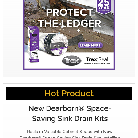
Hot Product
New Dearborn® Space-
Saving Sink Drain Kits
Reclaim Valuable Cabinet Space with New
Dearborn® Space-Saving Sink Drain Kits Installing