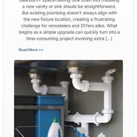
a new vanity or sink should be straightforward.
But existing plumbing doesn’t always align with
the new fixture location, creating a frustrating
challenge for remodelers and DIYers alike. What
begins as a simple upgrade can quickly turn into a
time-consuming project involving extra […]
Read More >>