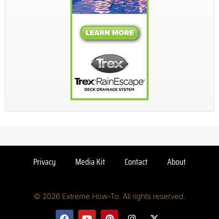
Privacy
Media Kit
Contact
About
© 2026 Extreme How-To. All rights reserved.