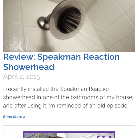
Review: Speakman Reaction
Showerhead
April 2, 2015
I recently installed the Speakman Reaction
showerhead in one of the bathrooms of my house,
and after using it I’m reminded of an old episode
Read More »