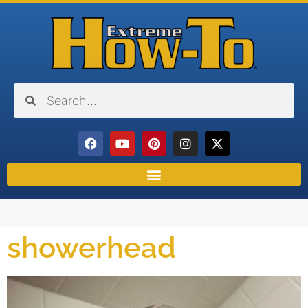
showerhead