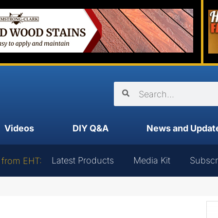
Videos
DIY Q&A
News and Updat
Latest Products
Media Kit
Subscr
 from EHT: