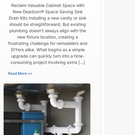
Reclaim Valuable Cabinet Space with
New Dearborn® Space-Saving Sink
Drain Kits Installing a new vanity or sink
should be straightforward. But existing
plumbing doesn’t always align with the
new fixture location, creating a
frustrating challenge for remodelers and
DIYers alike. What begins as a simple
upgrade can quickly turn into a time-
consuming project involving extra […]
Read More >>