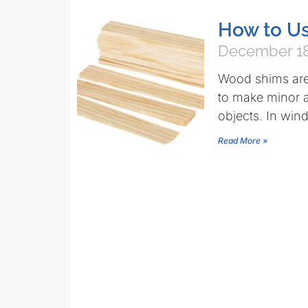
How to U
December 18
Wood shims are 
to make minor a
objects. In wi
Read More »