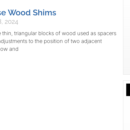
se Wood Shims
, 2024
thin, triangular blocks of wood used as spacers
djustments to the position of two adjacent
ndow and