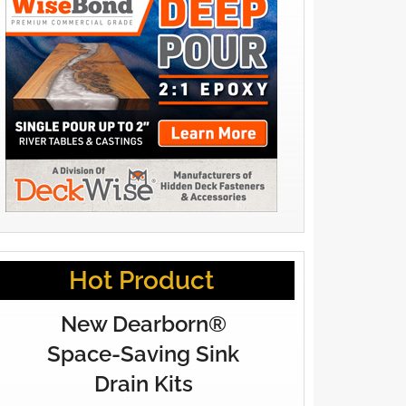
Hot Product
New Dearborn®
Space-Saving Sink
Drain Kits