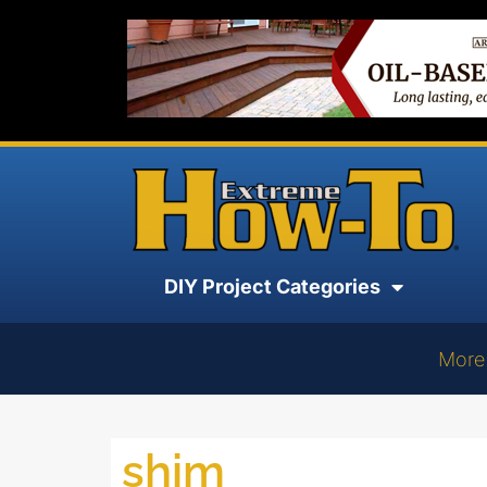
DIY Project Categories
More
shim