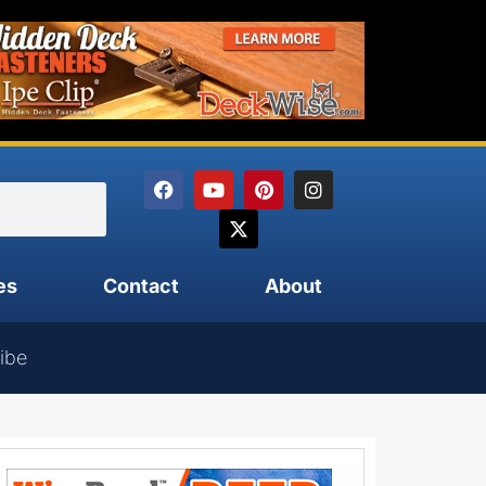
es
Contact
About
ibe