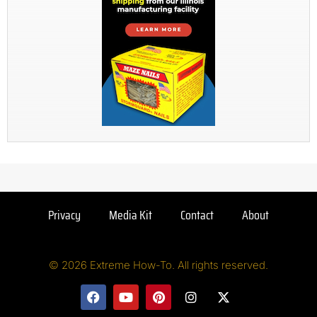
Privacy
Media Kit
Contact
About
© 2026 Extreme How-To. All rights reserved.