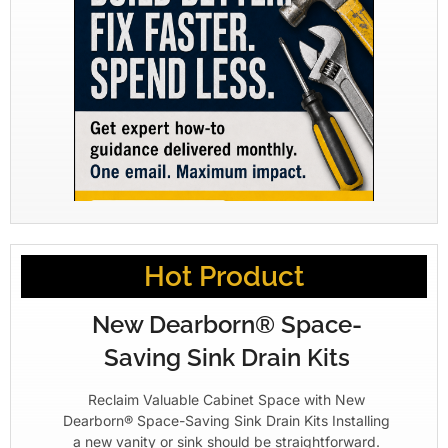
Hot Product
New Dearborn® Space-
Saving Sink Drain Kits
Reclaim Valuable Cabinet Space with New
Dearborn® Space-Saving Sink Drain Kits Installing
a new vanity or sink should be straightforward.