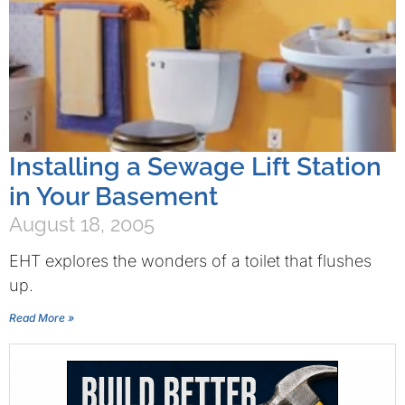
Installing a Sewage Lift Station
in Your Basement
August 18, 2005
EHT explores the wonders of a toilet that flushes
up.
Read More »