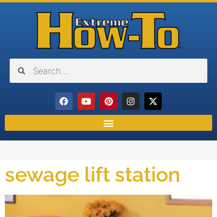
sewage lift station