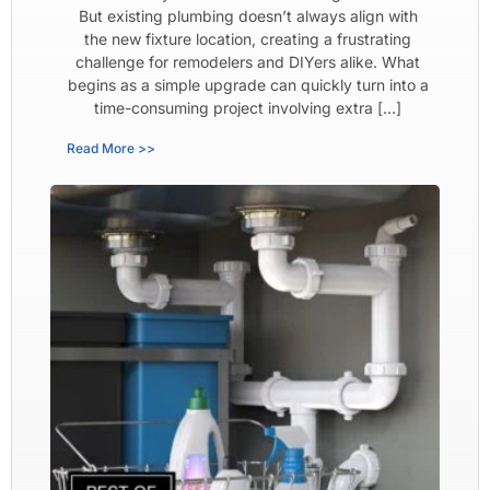
But existing plumbing doesn’t always align with
the new fixture location, creating a frustrating
challenge for remodelers and DIYers alike. What
begins as a simple upgrade can quickly turn into a
time-consuming project involving extra […]
Read More >>