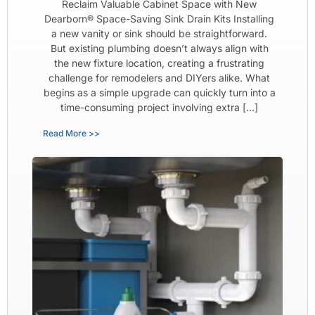
Reclaim Valuable Cabinet Space with New
Dearborn® Space-Saving Sink Drain Kits Installing
a new vanity or sink should be straightforward.
But existing plumbing doesn’t always align with
the new fixture location, creating a frustrating
challenge for remodelers and DIYers alike. What
begins as a simple upgrade can quickly turn into a
time-consuming project involving extra […]
Read More >>