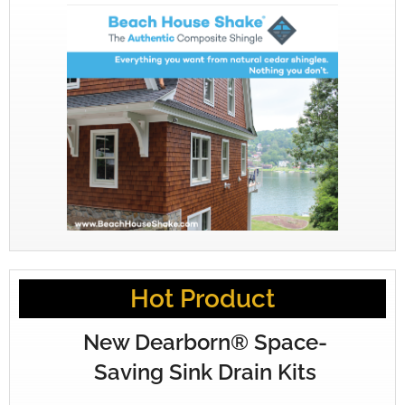
Hot Product
New Dearborn® Space-
Saving Sink Drain Kits