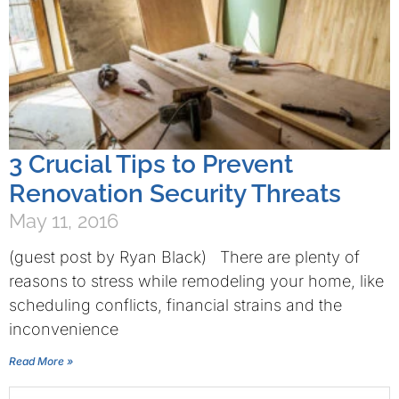
3 Crucial Tips to Prevent
Renovation Security Threats
May 11, 2016
(guest post by Ryan Black) There are plenty of
reasons to stress while remodeling your home, like
scheduling conflicts, financial strains and the
inconvenience
Read More »