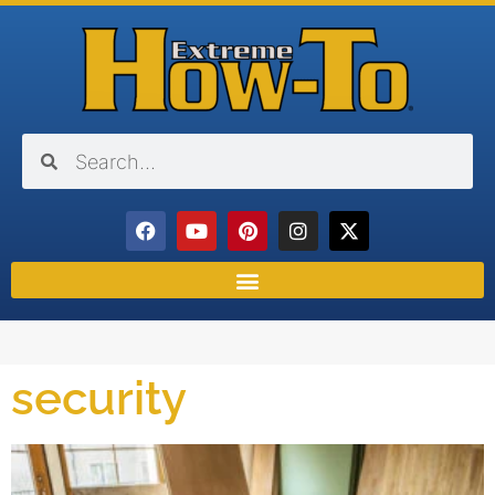
security