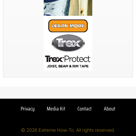
Privacy
Media Kit
Contact
About
© 2026 Extreme How-To. All rights reserved.