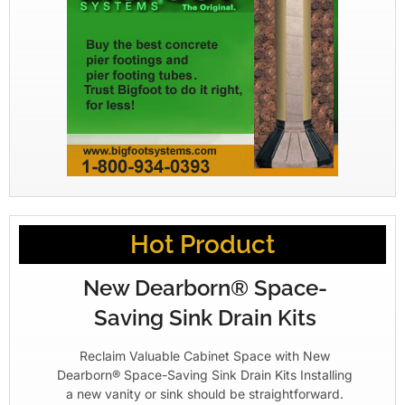
Hot Product
New Dearborn® Space-
Saving Sink Drain Kits
Reclaim Valuable Cabinet Space with New
Dearborn® Space-Saving Sink Drain Kits Installing
a new vanity or sink should be straightforward.