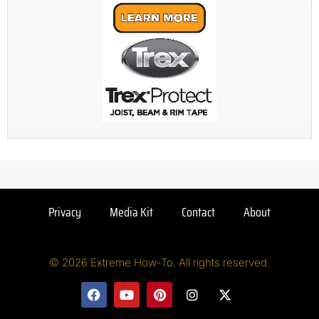
Privacy
Media Kit
Contact
About
© 2026 Extreme How-To. All rights reserved.