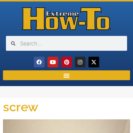
screw