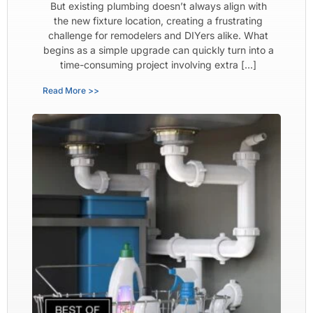
But existing plumbing doesn’t always align with
the new fixture location, creating a frustrating
challenge for remodelers and DIYers alike. What
begins as a simple upgrade can quickly turn into a
time-consuming project involving extra […]
Read More >>