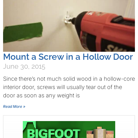
Mount a Screw in a Hollow Door
June 30, 2015
Since there’s not much solid wood in a hollow-core
interior door, screws will usually tear out of the
door as soon as any weight is
Read More »