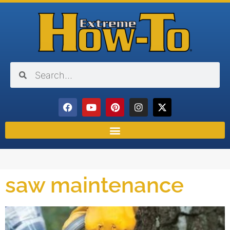
saw maintenance