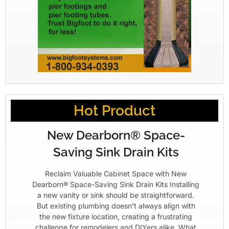
Hot Product
New Dearborn® Space-
Saving Sink Drain Kits
Reclaim Valuable Cabinet Space with New
Dearborn® Space-Saving Sink Drain Kits Installing
a new vanity or sink should be straightforward.
But existing plumbing doesn’t always align with
the new fixture location, creating a frustrating
challenge for remodelers and DIYers alike. What