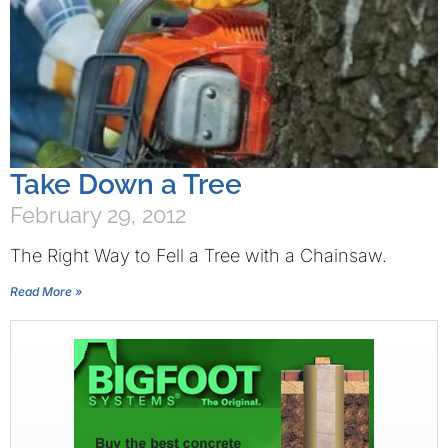
Take Down a Tree
February 29, 2012
The Right Way to Fell a Tree with a Chainsaw.
Read More »