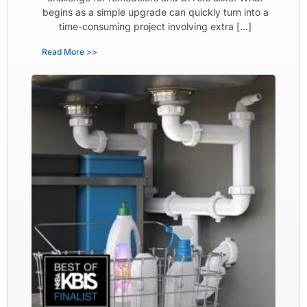
begins as a simple upgrade can quickly turn into a
time-consuming project involving extra […]
Read More >>