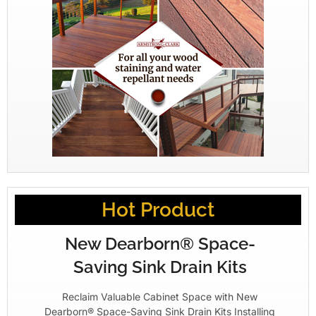
Hot Product
New Dearborn® Space-
Saving Sink Drain Kits
Reclaim Valuable Cabinet Space with New
Dearborn® Space-Saving Sink Drain Kits Installing