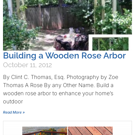
Building a Wooden Rose Arbor
October 11, 2012
By Clint C. Thomas, Esq. Photography by Zoe
Thomas A Rose By any Other Name. Build a
wooden rose arbor to enhance your home’s
outdoor
Read More »