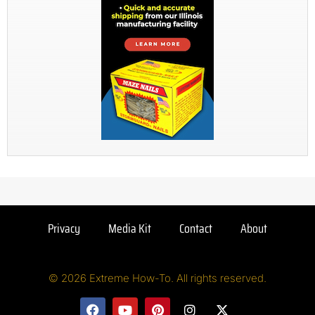
Privacy
Media Kit
Contact
About
© 2026 Extreme How-To. All rights reserved.