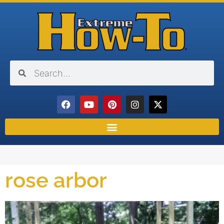
rose arbor