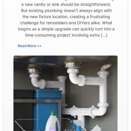
a new vanity or sink should be straightforward.
But existing plumbing doesn’t always align with
the new fixture location, creating a frustrating
challenge for remodelers and DIYers alike. What
begins as a simple upgrade can quickly turn into a
time-consuming project involving extra […]
Read More >>