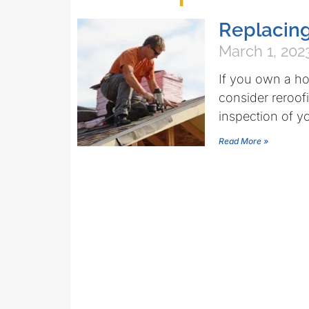
Replacing
March 1, 202
If you own a ho
consider reroof
inspection of yo
Read More »