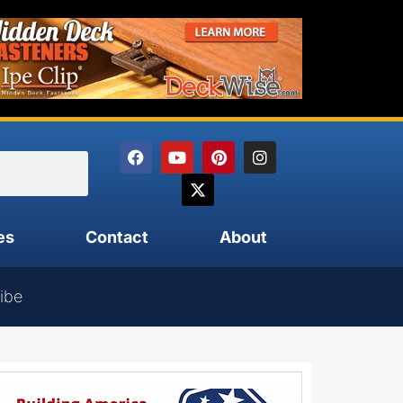
es
Contact
About
ibe