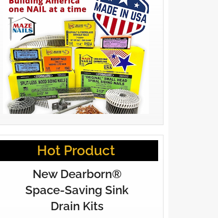
Hot Product
New Dearborn®
Space-Saving Sink
Drain Kits