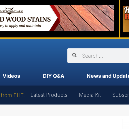
Videos
DIY Q&A
News and Updat
Latest Products
Media Kit
Subscr
 from EHT: