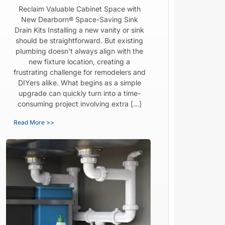
Reclaim Valuable Cabinet Space with
New Dearborn® Space-Saving Sink
Drain Kits Installing a new vanity or sink
should be straightforward. But existing
plumbing doesn’t always align with the
new fixture location, creating a
frustrating challenge for remodelers and
DIYers alike. What begins as a simple
upgrade can quickly turn into a time-
consuming project involving extra […]
Read More >>