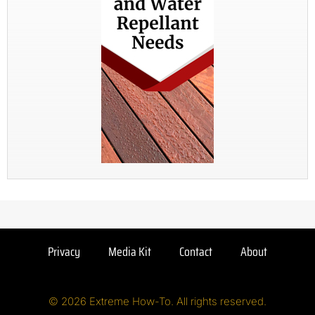
Privacy
Media Kit
Contact
About
© 2026 Extreme How-To. All rights reserved.