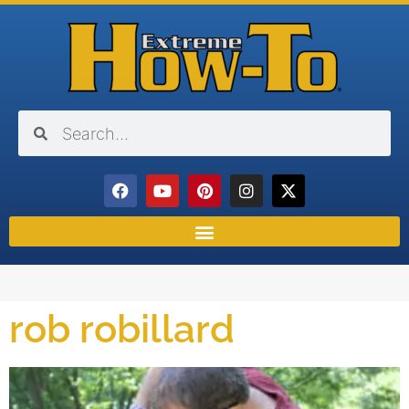
rob robillard