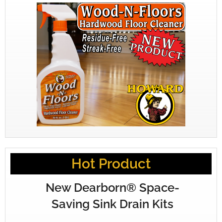
Hot Product
New Dearborn® Space-
Saving Sink Drain Kits