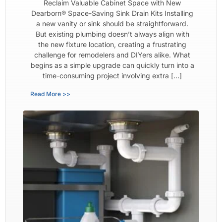
Reclaim Valuable Cabinet Space with New
Dearborn® Space-Saving Sink Drain Kits Installing
a new vanity or sink should be straightforward.
But existing plumbing doesn’t always align with
the new fixture location, creating a frustrating
challenge for remodelers and DIYers alike. What
begins as a simple upgrade can quickly turn into a
time-consuming project involving extra […]
Read More >>