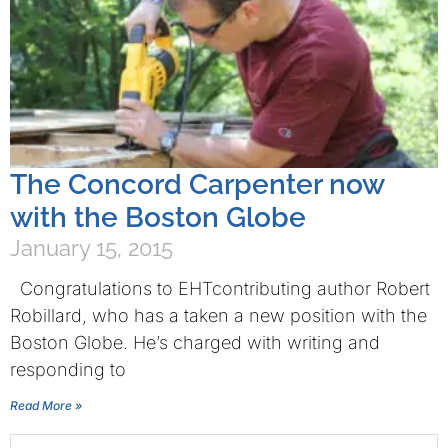
The Concord Carpenter now
with the Boston Globe
January 15, 2015
Congratulations to EHTcontributing author Robert
Robillard, who has a taken a new position with the
Boston Globe. He’s charged with writing and
responding to
Read More »