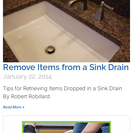
Remove Items from a Sink Drain
January 22, 2014
Tips for Retrieving Items Dropped in a Sink Drain
By Robert Robillard
Read More »