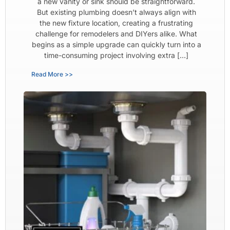
a new vanity or sink should be straightforward.
But existing plumbing doesn’t always align with
the new fixture location, creating a frustrating
challenge for remodelers and DIYers alike. What
begins as a simple upgrade can quickly turn into a
time-consuming project involving extra […]
Read More >>