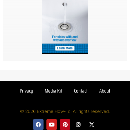
Privacy
Media Kit
Contact
About
© 2026 Extreme How-To. All rights reserved.