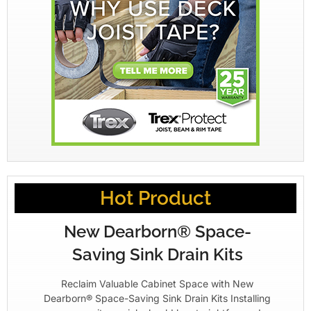
Hot Product
New Dearborn® Space-
Saving Sink Drain Kits
Reclaim Valuable Cabinet Space with New
Dearborn® Space-Saving Sink Drain Kits Installing