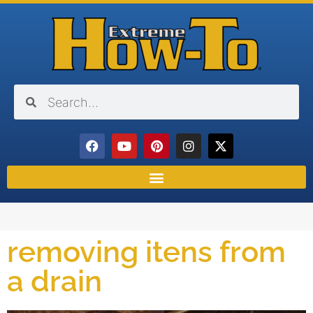
removing itens from
a drain