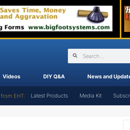
Videos
DIY Q&A
News and Updat
Latest Products
Media Kit
Subscr
 from EHT: