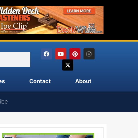
es
Contact
About
ibe