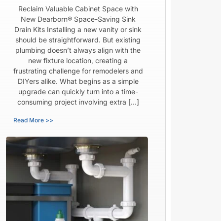
Reclaim Valuable Cabinet Space with
New Dearborn® Space-Saving Sink
Drain Kits Installing a new vanity or sink
should be straightforward. But existing
plumbing doesn’t always align with the
new fixture location, creating a
frustrating challenge for remodelers and
DIYers alike. What begins as a simple
upgrade can quickly turn into a time-
consuming project involving extra […]
Read More >>