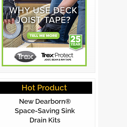
Hot Product
New Dearborn®
Space-Saving Sink
Drain Kits