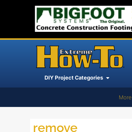
DIY Project Categories
More
remove