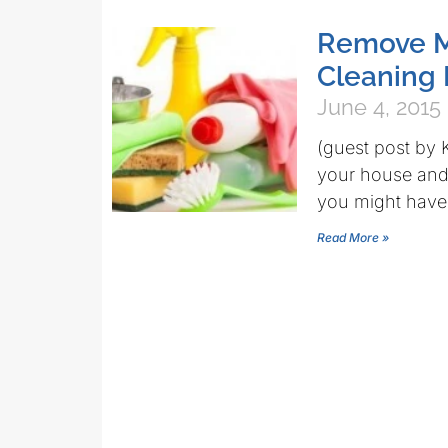
Remove M
Cleaning 
June 4, 2015
(guest post by 
your house and 
you might have
Read More »