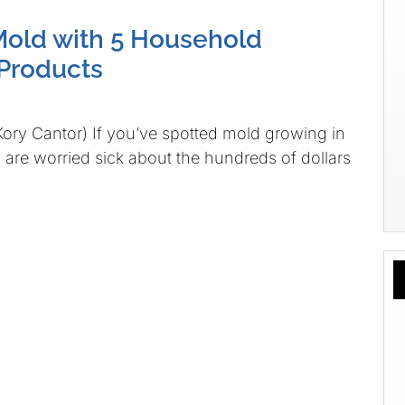
old with 5 Household
Products
Kory Cantor) If you’ve spotted mold growing in
are worried sick about the hundreds of dollars