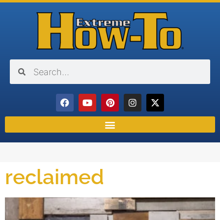
reclaimed