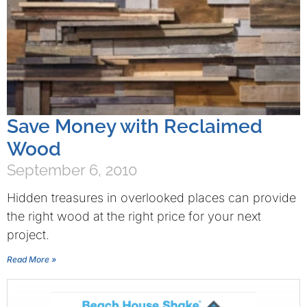
Save Money with Reclaimed
Wood
September 6, 2010
Hidden treasures in overlooked places can provide
the right wood at the right price for your next
project.
Read More »