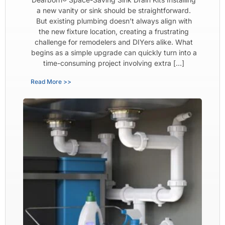
a new vanity or sink should be straightforward.
But existing plumbing doesn’t always align with
the new fixture location, creating a frustrating
challenge for remodelers and DIYers alike. What
begins as a simple upgrade can quickly turn into a
time-consuming project involving extra […]
Read More >>