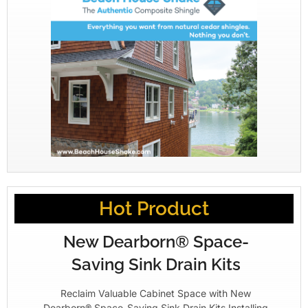
Hot Product
New Dearborn® Space-
Saving Sink Drain Kits
Reclaim Valuable Cabinet Space with New
Dearborn® Space-Saving Sink Drain Kits Installing