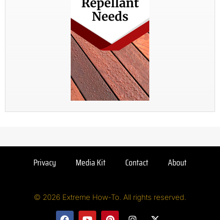
Privacy
Media Kit
Contact
About
© 2026 Extreme How-To. All rights reserved.