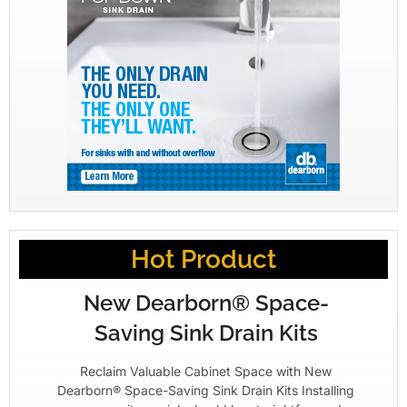
Hot Product
New Dearborn® Space-
Saving Sink Drain Kits
Reclaim Valuable Cabinet Space with New
Dearborn® Space-Saving Sink Drain Kits Installing