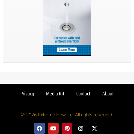
Privacy
Media Kit
Contact
About
© 2026 Extreme How-To. All rights reserved.