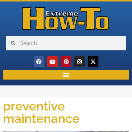
preventive
maintenance