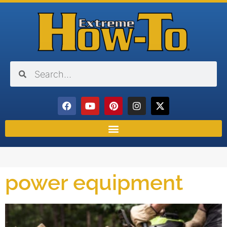
power equipment