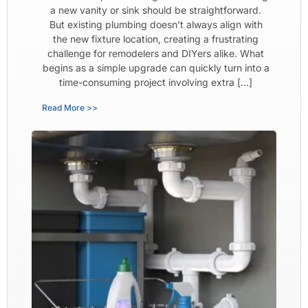
a new vanity or sink should be straightforward.
But existing plumbing doesn’t always align with
the new fixture location, creating a frustrating
challenge for remodelers and DIYers alike. What
begins as a simple upgrade can quickly turn into a
time-consuming project involving extra […]
Read More >>