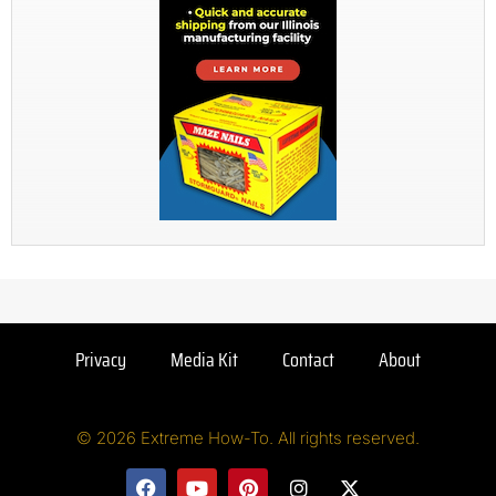
Privacy
Media Kit
Contact
About
© 2026 Extreme How-To. All rights reserved.