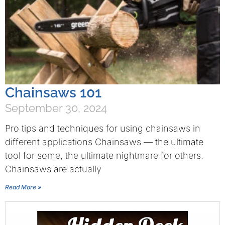
Chainsaws 101
September 30, 2024
Pro tips and techniques for using chainsaws in
different applications Chainsaws — the ultimate
tool for some, the ultimate nightmare for others.
Chainsaws are actually
Read More »