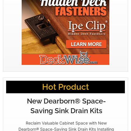
Hot Product
New Dearborn® Space-
Saving Sink Drain Kits
Reclaim Valuable Cabinet Space with New
Dearborn® Space-Saving Sink Drain Kits Installing