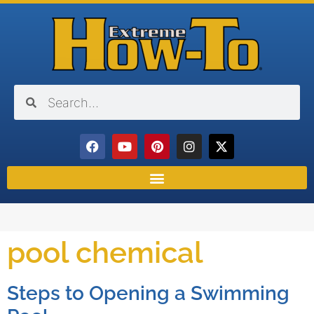
pool chemical
Steps to Opening a Swimming