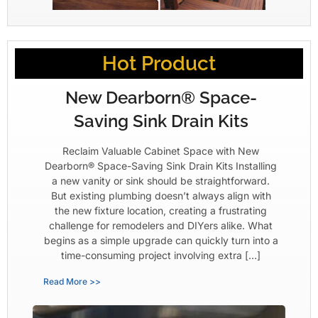
Hot Product
New Dearborn® Space-
Saving Sink Drain Kits
Reclaim Valuable Cabinet Space with New
Dearborn® Space-Saving Sink Drain Kits Installing
a new vanity or sink should be straightforward.
But existing plumbing doesn’t always align with
the new fixture location, creating a frustrating
challenge for remodelers and DIYers alike. What
begins as a simple upgrade can quickly turn into a
time-consuming project involving extra […]
Read More >>