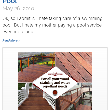
Pool
May 26, 2010
Ok, so I admit it. I hate taking care of a swimming
pool. But I hate my mother paying a pool service
even more and
Read More »