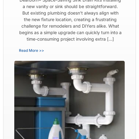
a new vanity or sink should be straightforward.
But existing plumbing doesn’t always align with
the new fixture location, creating a frustrating
challenge for remodelers and DIYers alike. What
begins as a simple upgrade can quickly turn into a
time-consuming project involving extra […]
Read More >>