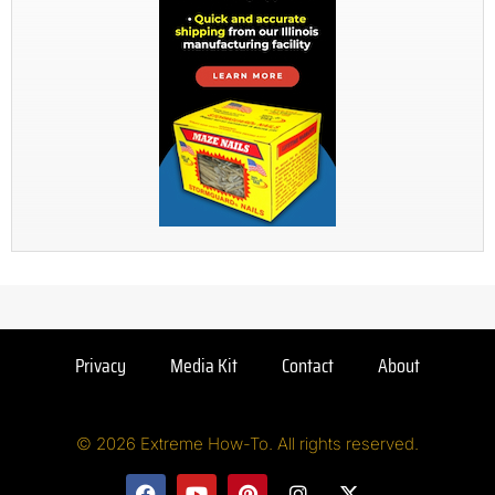
Privacy
Media Kit
Contact
About
© 2026 Extreme How-To. All rights reserved.