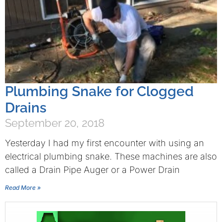
Plumbing Snake for Clogged
Drains
September 20, 2018
Yesterday I had my first encounter with using an
electrical plumbing snake. These machines are also
called a Drain Pipe Auger or a Power Drain
Read More »