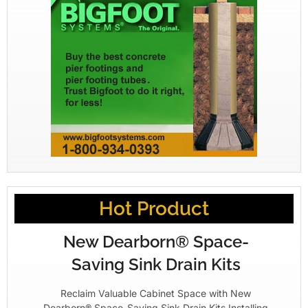
Hot Product
New Dearborn® Space-
Saving Sink Drain Kits
Reclaim Valuable Cabinet Space with New
Dearborn® Space-Saving Sink Drain Kits Installing