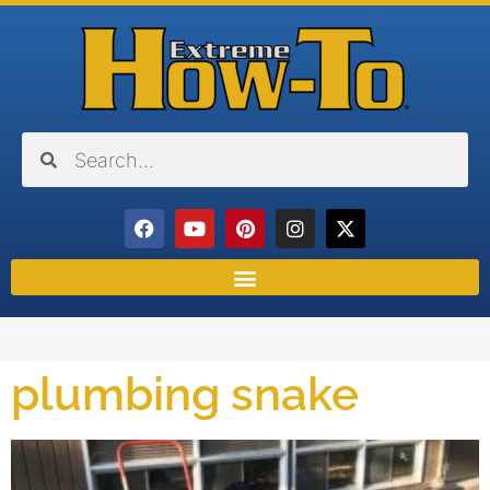
plumbing snake