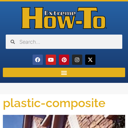
plastic-composite