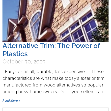
Alternative Trim: The Power of
Plastics
October 30, 2003
Easy-to-install, durable, less expensive … These
characteristics are what make today’s exterior trim
manufactured from wood alternatives so popular
among busy homeowners. Do-it-yourselfers can
Read More »