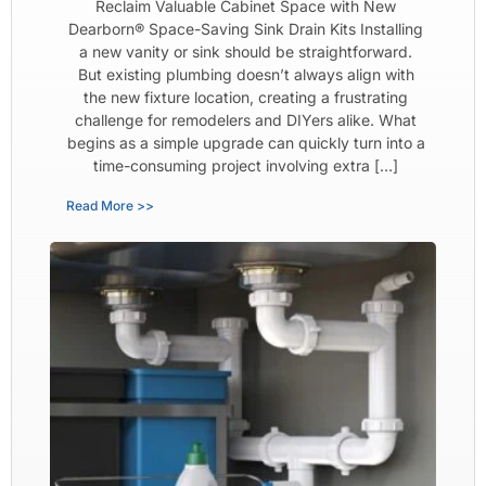
Reclaim Valuable Cabinet Space with New
Dearborn® Space-Saving Sink Drain Kits Installing
a new vanity or sink should be straightforward.
But existing plumbing doesn’t always align with
the new fixture location, creating a frustrating
challenge for remodelers and DIYers alike. What
begins as a simple upgrade can quickly turn into a
time-consuming project involving extra […]
Read More >>