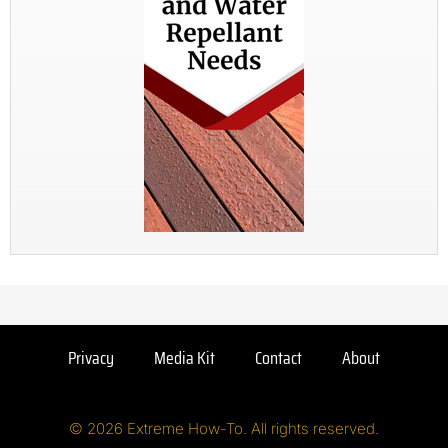
Privacy
Media Kit
Contact
About
© 2026 Extreme How-To. All rights reserved.