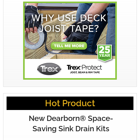
Hot Product
New Dearborn® Space-
Saving Sink Drain Kits